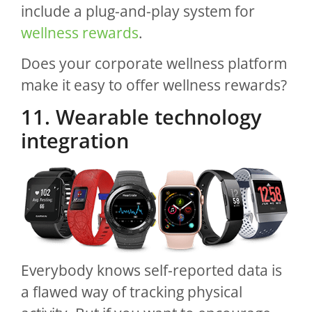
include a plug-and-play system for
wellness rewards
.
Does your corporate wellness platform
make it easy to offer wellness rewards?
11. Wearable technology
integration
Everybody knows self-reported data is
a flawed way of tracking physical