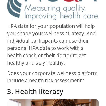
HRA data for your population will help
you shape your wellness strategy. And
individual participants can use their
personal HRA data to work with a
health coach or their doctor to get
healthy and stay healthy.
Does your corporate wellness platform
include a health risk assessment?
3. Health literacy