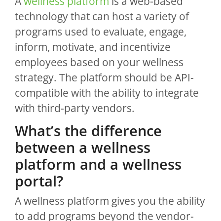
A
wellness platform
is a web-based
technology that can host a variety of
programs used to evaluate, engage,
inform, motivate, and incentivize
employees based on your wellness
strategy. The platform should be API-
compatible with the ability to integrate
with third-party vendors.
What’s the difference
between a wellness
platform and a wellness
portal?
A wellness platform gives you the ability
to add programs beyond the vendor-