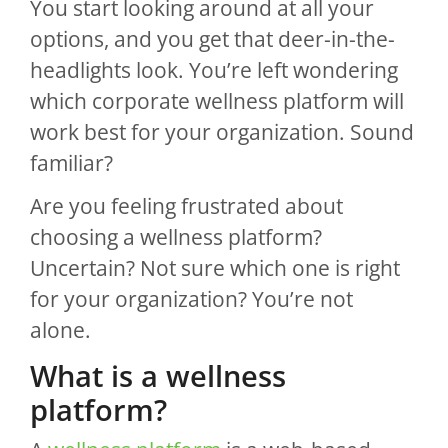
You start looking around at all your
options, and you get that deer-in-the-
headlights look. You’re left wondering
which corporate wellness platform will
work best for your organization. Sound
familiar?
Are you feeling frustrated about
choosing a wellness platform?
Uncertain? Not sure which one is right
for your organization? You’re not
alone.
What is a wellness
platform?