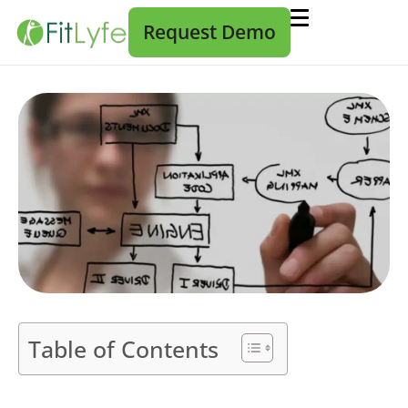
Request Demo
Table of Contents