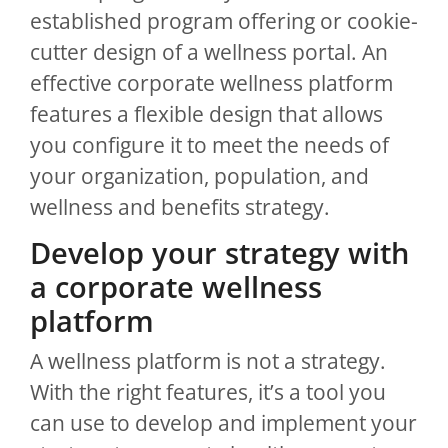
established program offering or cookie-
cutter design of a wellness portal. An
effective corporate wellness platform
features a flexible design that allows
you configure it to meet the needs of
your organization, population, and
wellness and benefits strategy.
Develop your strategy with
a corporate wellness
platform
A wellness platform is not a strategy.
With the right features, it’s a tool you
can use to develop and implement your