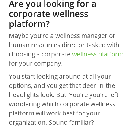
Are you looking for a
corporate wellness
platform?
Maybe you’re a wellness manager or
human resources director tasked with
choosing a corporate
wellness platform
for your company.
You start looking around at all your
options, and you get that deer-in-the-
headlights look. But, You’re you’re left
wondering which corporate wellness
platform will work best for your
organization. Sound familiar?