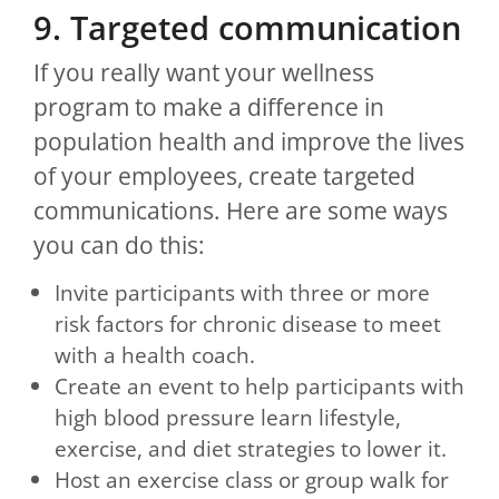
9. Targeted communication
If you really want your wellness
program to make a difference in
population health and improve the lives
of your employees, create targeted
communications. Here are some ways
you can do this:
Invite participants with three or more
risk factors for chronic disease to meet
with a health coach.
Create an event to help participants with
high blood pressure learn lifestyle,
exercise, and diet strategies to lower it.
Host an exercise class or group walk for