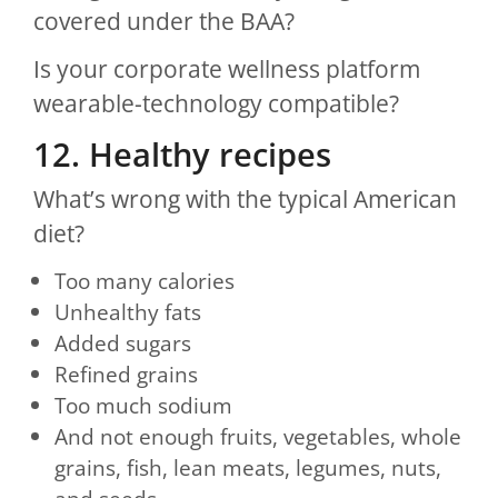
covered under the BAA?
Is your corporate wellness platform
wearable-technology compatible?
12. Healthy recipes
What’s wrong with the typical American
diet?
Too many calories
Unhealthy fats
Added sugars
Refined grains
Too much sodium
And not enough fruits, vegetables, whole
grains, fish, lean meats, legumes, nuts,