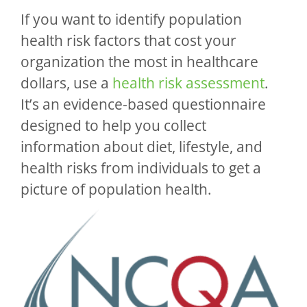
If you want to identify population
health risk factors that cost your
organization the most in healthcare
dollars, use a
health risk assessment
.
It’s an evidence-based questionnaire
designed to help you collect
information about diet, lifestyle, and
health risks from individuals to get a
picture of population health.