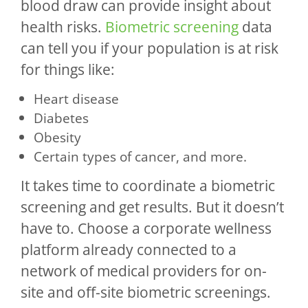
blood draw can provide insight about
health risks.
Biometric screening
data
can tell you if your population is at risk
for things like:
Heart disease
Diabetes
Obesity
Certain types of cancer, and more.
It takes time to coordinate a biometric
screening and get results. But it doesn’t
have to. Choose a corporate wellness
platform already connected to a
network of medical providers for on-
site and off-site biometric screenings.