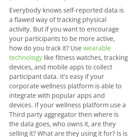
Everybody knows self-reported data is
a flawed way of tracking physical
activity. But if you want to encourage
your participants to be more active,
how do you track it? Use
wearable
technology
like fitness watches, tracking
devices, and mobile apps to collect
participant data. It’s easy if your
corporate wellness platform is able to
integrate with popular apps and
devices. If your wellness platform use a
Third party aggregator then where is
the data goes, who owns it, are they
selling it? What are they using it for? Is is