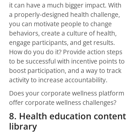
it can have a much bigger impact. With
a properly-designed health challenge,
you can motivate people to change
behaviors, create a culture of health,
engage participants, and get results.
How do you do it? Provide action steps
to be successful with incentive points to
boost participation, and a way to track
activity to increase accountability.
Does your corporate wellness platform
offer corporate wellness challenges?
8. Health education content
library