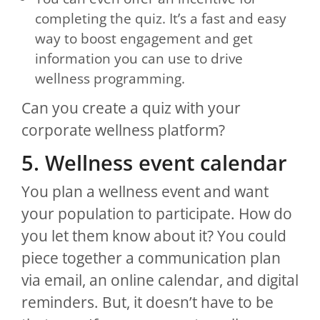
completing the quiz. It’s a fast and easy
way to boost engagement and get
information you can use to drive
wellness programming.
Can you create a quiz with your
corporate wellness platform?
5. Wellness event calendar
You plan a wellness event and want
your population to participate. How do
you let them know about it? You could
piece together a communication plan
via email, an online calendar, and digital
reminders. But, it doesn’t have to be