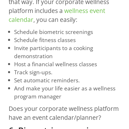
that way. If your corporate wellness
platform includes a
wellness event
calendar
, you can easily:
Schedule biometric screenings
Schedule fitness classes
Invite participants to a cooking
demonstration
Host a financial wellness classes
Track sign-ups.
Set automatic reminders.
And make your life easier as a wellness
program manager
Does your corporate wellness platform
have an event calendar/planner?