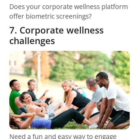
Does your corporate wellness platform
offer biometric screenings?
7. Corporate wellness
challenges
Need a fun and easy way to engage