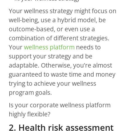
Your wellness strategy might focus on
well-being, use a hybrid model, be
outcome-based, or even use a
combination of different strategies.
Your
wellness platform
needs to
support your strategy and be
adaptable. Otherwise, you’re almost
guaranteed to waste time and money
trying to achieve your wellness
program goals.
Is your corporate wellness platform
highly flexible?
2. Health risk assessment