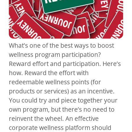
What’s one of the best ways to boost
wellness program participation?
Reward effort and participation. Here’s
how. Reward the effort with
redeemable wellness points (for
products or services) as an incentive.
You could try and piece together your
own program, but there’s no need to
reinvent the wheel. An effective
corporate wellness platform should