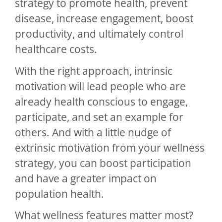
strategy to promote health, prevent
disease, increase engagement, boost
productivity, and ultimately control
healthcare costs.
With the right approach, intrinsic
motivation will lead people who are
already health conscious to engage,
participate, and set an example for
others. And with a little nudge of
extrinsic motivation from your wellness
strategy, you can boost participation
and have a greater impact on
population health.
What wellness features matter most?