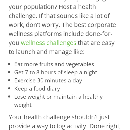
your population? Host a health
challenge. If that sounds like a lot of
work, don’t worry. The best corporate
wellness platforms include done-for-
you
wellness challenges
that are easy
to launch and manage like:
Eat more fruits and vegetables
Get 7 to 8 hours of sleep a night
Exercise 30 minutes a day
Keep a food diary
Lose weight or maintain a healthy
weight
Your health challenge shouldn’t just
provide a way to log activity. Done right,