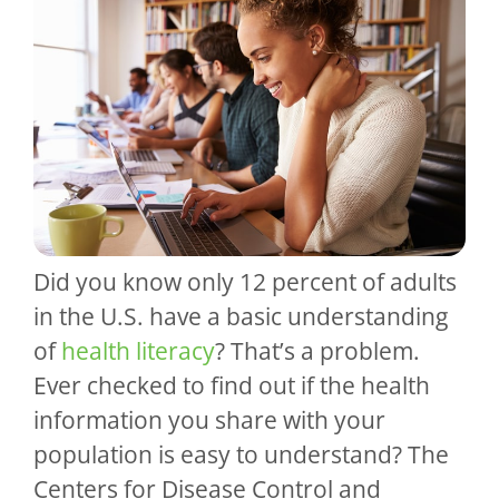
Did you know only 12 percent of adults
in the U.S. have a basic understanding
of
health literacy
? That’s a problem.
Ever checked to find out if the health
information you share with your
population is easy to understand? The
Centers for Disease Control and