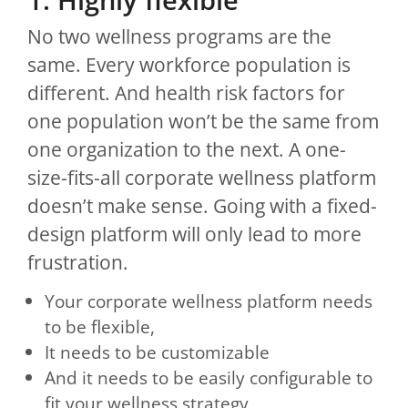
No two wellness programs are the
same. Every workforce population is
different. And health risk factors for
one population won’t be the same from
one organization to the next. A one-
size-fits-all corporate wellness platform
doesn’t make sense. Going with a fixed-
design platform will only lead to more
frustration.
Your corporate wellness platform needs
to be flexible,
It needs to be customizable
And it needs to be easily configurable to
fit your wellness strategy