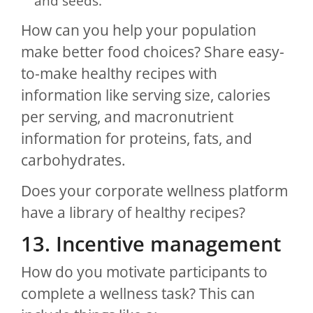
and seeds.
How can you help your population
make better food choices? Share easy-
to-make healthy recipes with
information like serving size, calories
per serving, and macronutrient
information for proteins, fats, and
carbohydrates.
Does your corporate wellness platform
have a library of healthy recipes?
13. Incentive management
How do you motivate participants to
complete a wellness task? This can