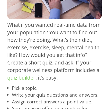
What if you wanted real-time data from
your population? You want to find out
how they’re doing. What’s their diet,
exercise, exercise, sleep, mental health
like? How would you get that info?
Create a short quiz, and ask. If your
corporate wellness platform includes a
quiz builder
, it’s easy:
Pick a topic.
Write your quiz questions and answers.
Assign correct answers a point value.
You can even offer an incentive for