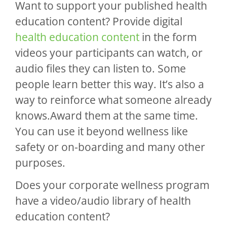
Want to support your published health
education content? Provide digital
health education content
in the form
videos your participants can watch, or
audio files they can listen to. Some
people learn better this way. It’s also a
way to reinforce what someone already
knows.Award them at the same time.
You can use it beyond wellness like
safety or on-boarding and many other
purposes.
Does your corporate wellness program
have a video/audio library of health
education content?