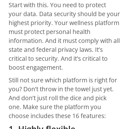
Start with this. You need to protect
your data. Data security should be your
highest priority. Your wellness platform
must protect personal health
information. And it must comply with all
state and federal privacy laws. It’s
critical to security. And it’s critical to
boost engagement.
Still not sure which platform is right for
you? Don’t throw in the towel just yet.
And don’t just roll the dice and pick
one. Make sure the platform you
choose includes these 16 features:
1. Highly flexible