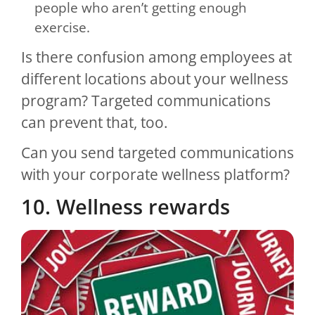
people who aren’t getting enough
exercise.
Is there confusion among employees at
different locations about your wellness
program? Targeted communications
can prevent that, too.
Can you send targeted communications
with your corporate wellness platform?
10. Wellness rewards