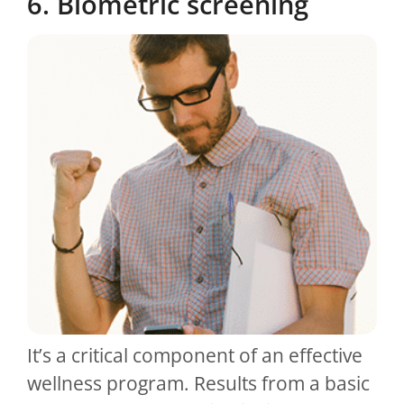
6. Biometric screening
It’s a critical component of an effective
wellness program. Results from a basic