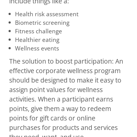
include things like a:
Health risk assessment
Biometric screening
Fitness challenge
Healthier eating
Wellness events
The solution to boost participation: An
effective corporate wellness program
should be designed to make it easy to
assign point values for wellness
activities. When a participant earns
points, give them a way to redeem
points for gift cards or online
purchases for products and services
they need, want, and use.