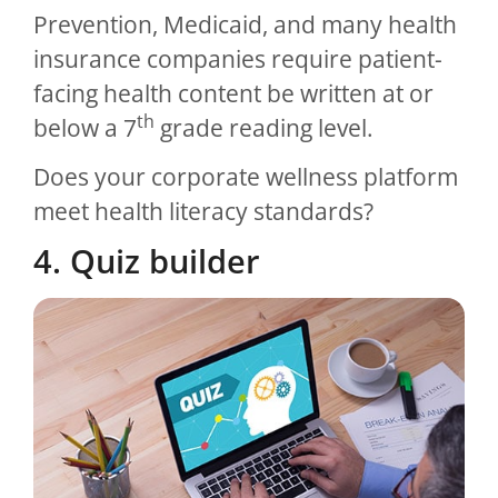
Prevention, Medicaid, and many health
insurance companies require patient-
facing health content be written at or
th
below a 7
grade reading level.
Does your corporate wellness platform
meet health literacy standards?
4. Quiz builder