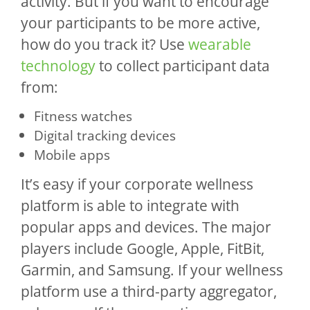
activity. But if you want to encourage
your participants to be more active,
how do you track it? Use
wearable
technology
to collect participant data
from:
Fitness watches
Digital tracking devices
Mobile apps
It’s easy if your corporate wellness
platform is able to integrate with
popular apps and devices. The major
players include Google, Apple, FitBit,
Garmin, and Samsung. If your wellness
platform use a third-party aggregator,