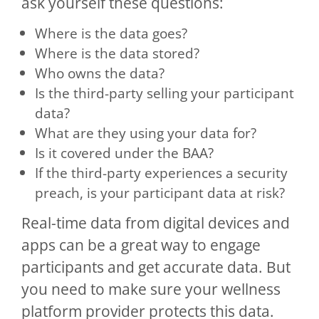
ask yourself these questions:
Where is the data goes?
Where is the data stored?
Who owns the data?
Is the third-party selling your participant
data?
What are they using your data for?
Is it covered under the BAA?
If the third-party experiences a security
preach, is your participant data at risk?
Real-time data from digital devices and
apps can be a great way to engage
participants and get accurate data. But
you need to make sure your wellness
platform provider protects this data.