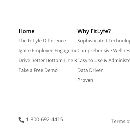
Home
Why FitLyfe?
The FitLyfe Difference
Sophisticated Technolo
Ignite Employee Engagement
Comprehensive Wellnes
Drive Better Bottom-Line Results
Easy to Use & Administ
Take a Free Demo
Data Driven
Proven
1-800-692-4415
Terms o