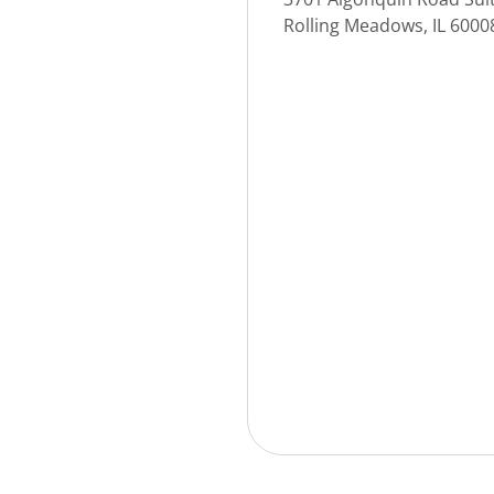
Rolling Meadows, IL 600