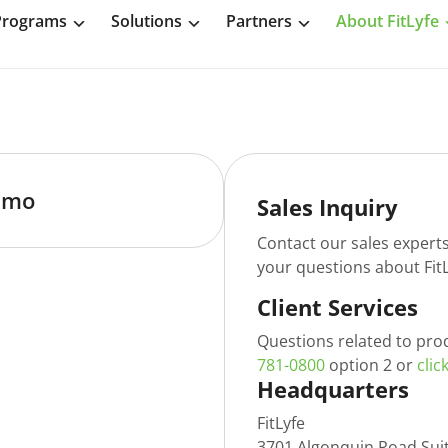
Programs
Solutions
Partners
About FitLyfe
emo
Sales Inquiry
Contact our sales expert
your questions about FitL
Client Services
Questions related to pro
781-0800
option 2 or
clic
Headquarters
FitLyfe
3701 Algonquin Road Sui