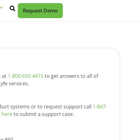
Request Demo
s at
1-800-692-4415
to get answers to all of
yfe services.
duct systems or to request support call
1-847-
k here
to submit a support case .
te 860