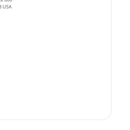
08 USA