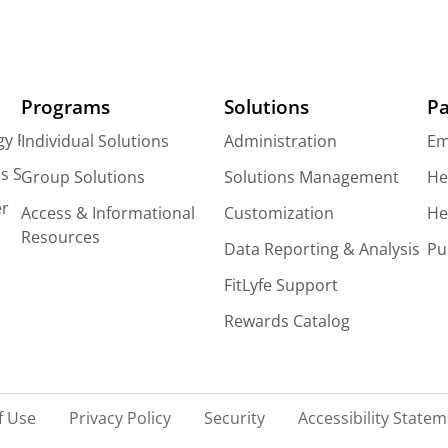
Programs
Solutions
Pa
gy Platform
Individual Solutions
Administration
Em
s Solutions
Group Solutions
Solutions Management
He
er
Access & Informational
Customization
He
Resources
Data Reporting & Analysis
Pu
FitLyfe Support
Rewards Catalog
f Use
Privacy Policy
Security
Accessibility State