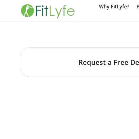
Why FitLyfe?
Request a Free D