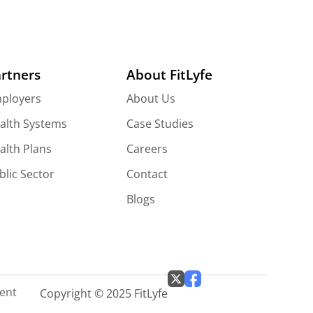
rtners
About FitLyfe
ployers
About Us
alth Systems
Case Studies
alth Plans
Careers
blic Sector
Contact
Blogs
ment
Copyright © 2025 FitLyfe