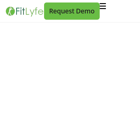
Request Demo