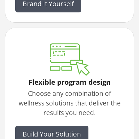
Brand It Yourself
Flexible program design
Choose any combination of
wellness solutions that deliver the
results you need.
Build Your Solution