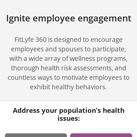
Ignite employee engagement
FitLyfe 360 is designed to encourage
employees and spouses to participate,
with a wide array of wellness programs,
thorough health risk assessments, and
countless ways to motivate employees to
exhibit healthy behaviors.
Address your population’s health
issues: