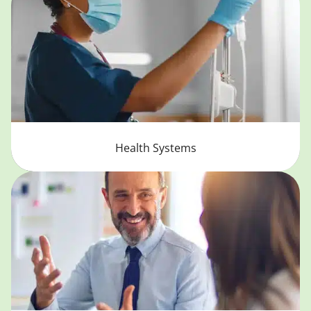
Health Systems