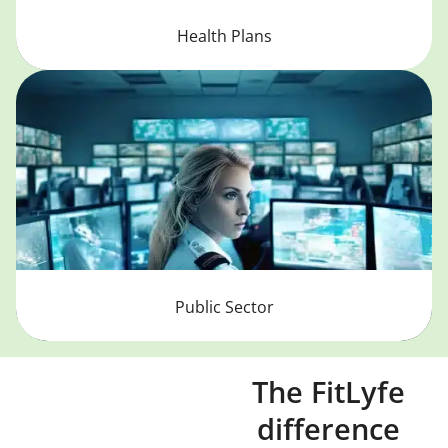
Health Plans
Public Sector
The FitLyfe
difference