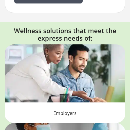
Wellness solutions that meet the
express needs of:
Employers