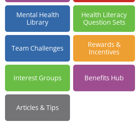
Mental Health
Health Literacy
Library
Question Sets
Rewards &
Team Challenges
Incentives
Interest Groups
Benefits Hub
Articles & Tips