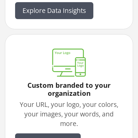
Explore Data Insights
Custom branded to your
organization
Your URL, your logo, your colors,
your images, your words, and
more.