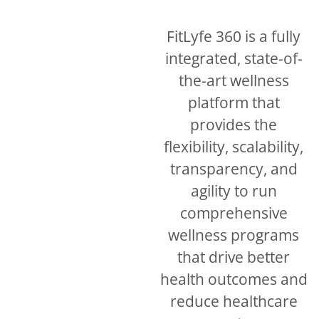
FitLyfe 360 is a fully
integrated, state-of-
the-art wellness
platform that
provides the
flexibility, scalability,
transparency, and
agility to run
comprehensive
wellness programs
that drive better
health outcomes and
reduce healthcare