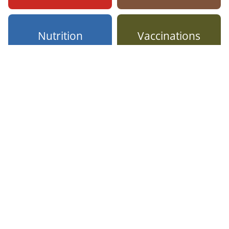
Nutrition
Vaccinations
Better
bottom-line
results
With FitLyfe 360, you
can lead employees
toward the specific
behaviors that help
prevent illnesses and