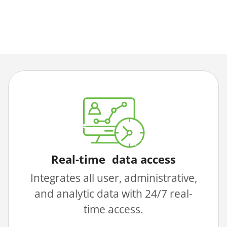
Real-time data access
Integrates all user, administrative,
and analytic data with 24/7 real-
time access.