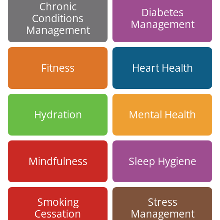
Chronic
Diabetes
Conditions
Management
Management
Fitness
Heart Health
Hydration
Mental Health
Mindfulness
Sleep Hygiene
Smoking
Stress
Cessation
Management