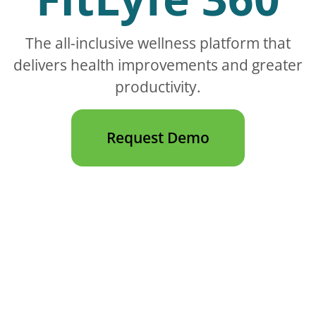
The all-inclusive wellness platform that
delivers health improvements and greater
productivity.
Request Demo