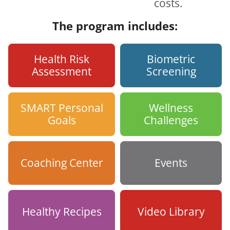
costs.
The program includes:
Health Risk
Biometric
Assessment
Screening
SMART Personal
Wellness
Goals
Challenges
Coaching Center
Events
Healthy Recipes
Video Library