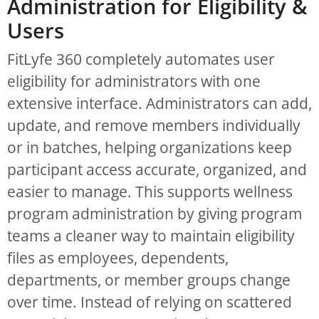
Administration for Eligibility &
Users
FitLyfe 360 completely automates user
eligibility for administrators with one
extensive interface. Administrators can add,
update, and remove members individually
or in batches, helping organizations keep
participant access accurate, organized, and
easier to manage. This supports wellness
program administration by giving program
teams a cleaner way to maintain eligibility
files as employees, dependents,
departments, or member groups change
over time. Instead of relying on scattered