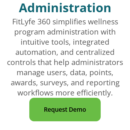
Administration
FitLyfe 360 simplifies wellness
program administration with
intuitive tools, integrated
automation, and centralized
controls that help administrators
manage users, data, points,
awards, surveys, and reporting
workflows more efficiently.
Request Demo