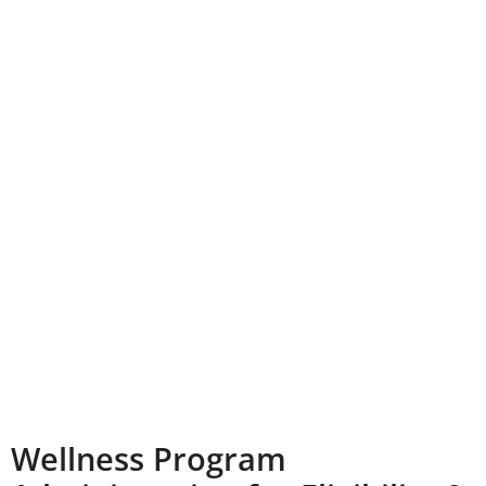
Wellness Program