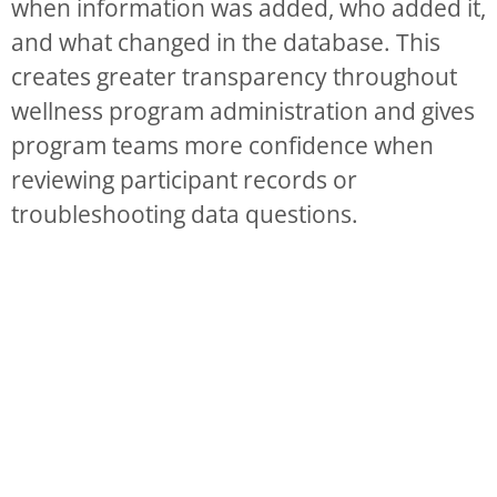
when information was added, who added it,
and what changed in the database. This
creates greater transparency throughout
wellness program administration and gives
program teams more confidence when
reviewing participant records or
troubleshooting data questions.