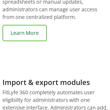
spreadsheets or manual updates,
administrators can manage user access
from one centralized platform.
Learn More
Import & export modules
FitLyfe 360 completely automates user
eligibility for administrators with one
extensive interface. Administrators can add,