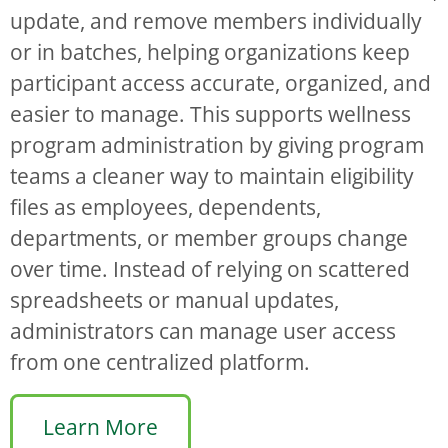
update, and remove members individually
or in batches, helping organizations keep
participant access accurate, organized, and
easier to manage. This supports wellness
program administration by giving program
teams a cleaner way to maintain eligibility
files as employees, dependents,
departments, or member groups change
over time. Instead of relying on scattered
spreadsheets or manual updates,
administrators can manage user access
from one centralized platform.
Learn More