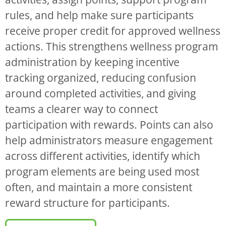
rules, and help make sure participants
receive proper credit for approved wellness
actions. This strengthens wellness program
administration by keeping incentive
tracking organized, reducing confusion
around completed activities, and giving
teams a clearer way to connect
participation with rewards. Points can also
help administrators measure engagement
across different activities, identify which
program elements are being used most
often, and maintain a more consistent
reward structure for participants.