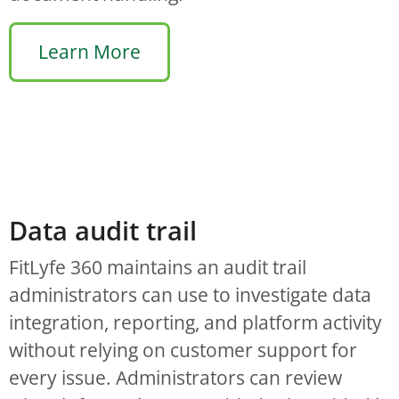
Learn More
Data audit trail
FitLyfe 360 maintains an audit trail
administrators can use to investigate data
integration, reporting, and platform activity
without relying on customer support for
every issue. Administrators can review