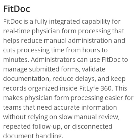
FitDoc
FitDoc is a fully integrated capability for
real-time physician form processing that
helps reduce manual administration and
cuts processing time from hours to
minutes. Administrators can use FitDoc to
manage submitted forms, validate
documentation, reduce delays, and keep
records organized inside FitLyfe 360. This
makes physician form processing easier for
teams that need accurate information
without relying on slow manual review,
repeated follow-up, or disconnected
document handling.