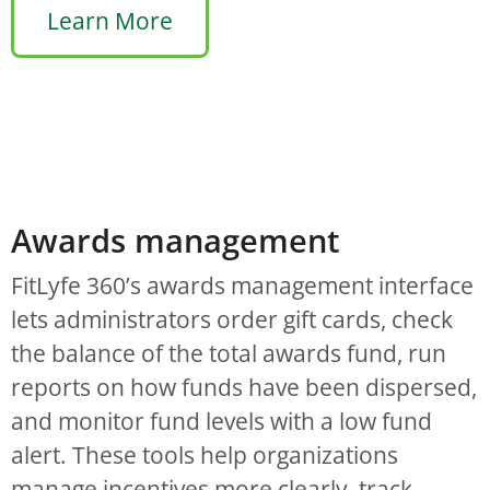
Learn More
Awards management
FitLyfe 360’s awards management interface
lets administrators order gift cards, check
the balance of the total awards fund, run
reports on how funds have been dispersed,
and monitor fund levels with a low fund
alert. These tools help organizations
manage incentives more clearly, track