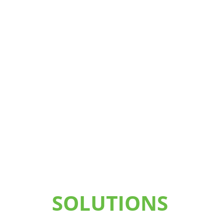
SOLUTIONS