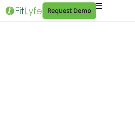
Request Demo