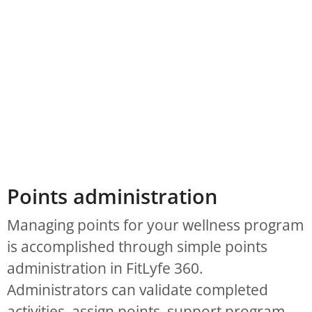
Points administration
Managing points for your wellness program
is accomplished through simple points
administration in FitLyfe 360.
Administrators can validate completed
activities, assign points, support program