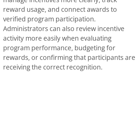
reward usage, and connect awards to
verified program participation.
Administrators can also review incentive
activity more easily when evaluating
program performance, budgeting for
rewards, or confirming that participants are
receiving the correct recognition.