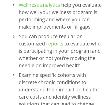
Wellness analytics
help you evaluate
how well your wellness program is
performing and where you can
make improvements or fill gaps.
You can produce regular or
customized
reports
to evaluate who
is participating in your program and
whether or not you’re moving the
needle on improved health.
Examine specific cohorts with
discrete chronic conditions to
understand their impact on health
care costs and identify wellness
solutions that can lead to change.