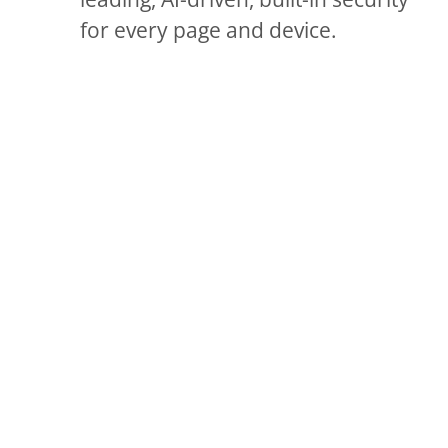
for every page and device.