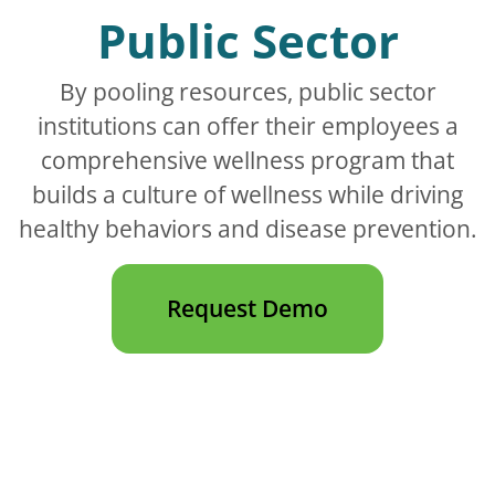
Public Sector
By pooling resources, public sector
institutions can offer their employees a
comprehensive wellness program that
builds a culture of wellness while driving
healthy behaviors and disease prevention.
Request Demo