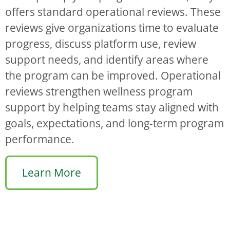
offers standard operational reviews. These
reviews give organizations time to evaluate
progress, discuss platform use, review
support needs, and identify areas where
the program can be improved. Operational
reviews strengthen wellness program
support by helping teams stay aligned with
goals, expectations, and long-term program
performance.
Learn More