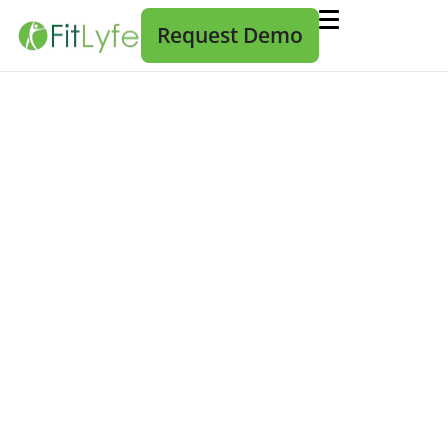
Request Demo