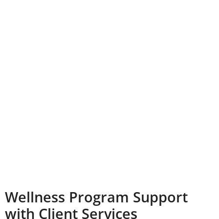
Wellness Program Support
with Client Services