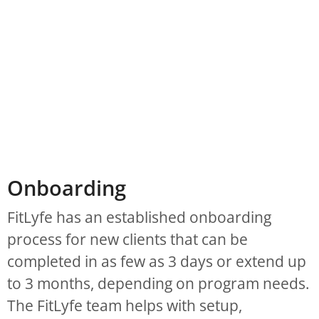
Onboarding
FitLyfe has an established onboarding
process for new clients that can be
completed in as few as 3 days or extend up
to 3 months, depending on program needs.
The FitLyfe team helps with setup,