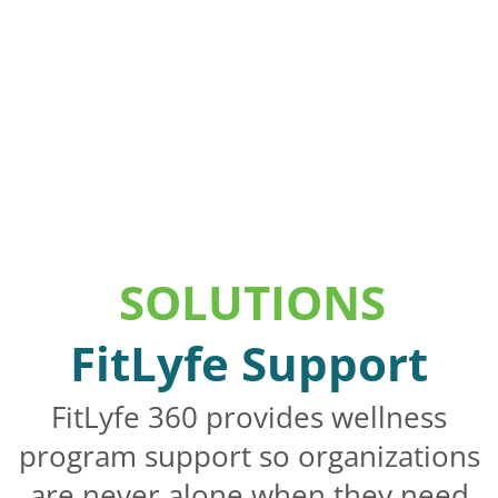
SOLUTIONS
FitLyfe Support
FitLyfe 360 provides wellness
program support so organizations
are never alone when they need