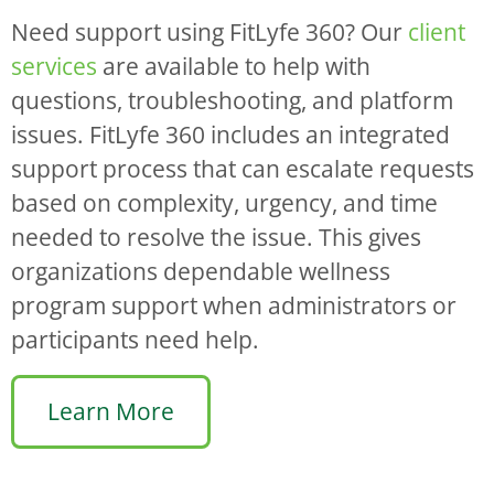
Need support using FitLyfe 360? Our
client
services
are available to help with
questions, troubleshooting, and platform
issues. FitLyfe 360 includes an integrated
support process that can escalate requests
based on complexity, urgency, and time
needed to resolve the issue. This gives
organizations dependable wellness
program support when administrators or
participants need help.
Learn More