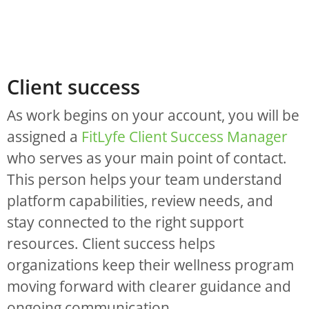
Client success
As work begins on your account, you will be
assigned a
FitLyfe Client Success Manager
who serves as your main point of contact.
This person helps your team understand
platform capabilities, review needs, and
stay connected to the right support
resources. Client success helps
organizations keep their wellness program
moving forward with clearer guidance and
ongoing communication.