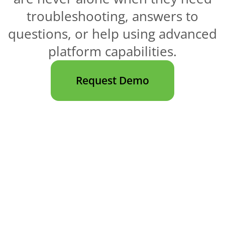
troubleshooting, answers to
questions, or help using advanced
platform capabilities.
Request Demo