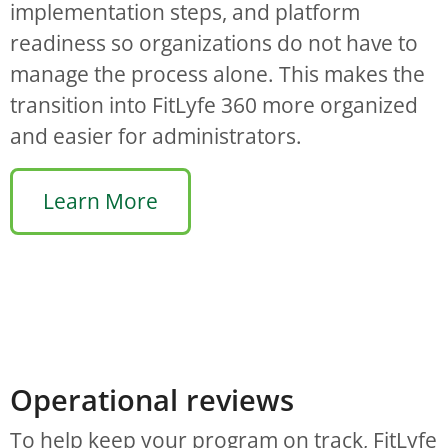
implementation steps, and platform
readiness so organizations do not have to
manage the process alone. This makes the
transition into FitLyfe 360 more organized
and easier for administrators.
Learn More
Operational reviews
To help keep your program on track, FitLyfe