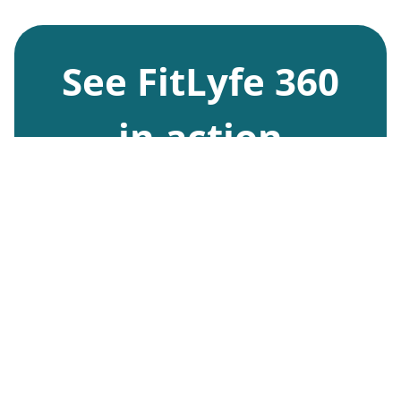
See FitLyfe 360
in action
Request Demo