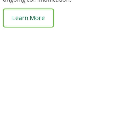
Learn More