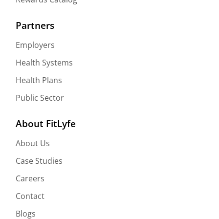
Partners
Employers
Health Systems
Health Plans
Public Sector
About FitLyfe
About Us
Case Studies
Careers
Contact
Blogs