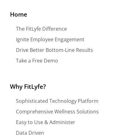
Home
The FitLyfe Difference
Ignite Employee Engagement
Drive Better Bottom-Line Results
Take a Free Demo
Why FitLyfe?
Sophisticated Technology Platform
Comprehensive Wellness Solutions
Easy to Use & Administer
Data Driven