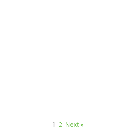
Measuring the Effectiveness of Wellness
Solutions
1
2
Next »