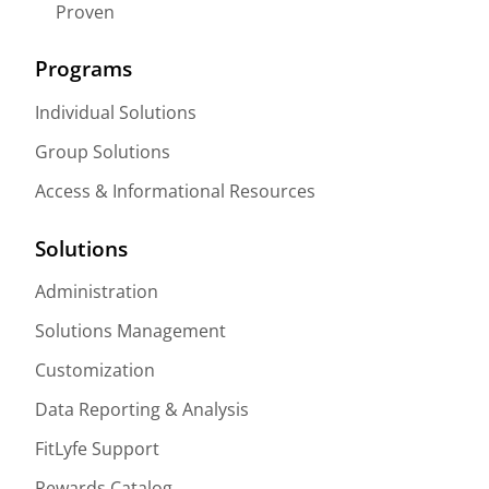
Proven
Programs
Individual Solutions
Group Solutions
Access & Informational Resources
Solutions
Administration
Solutions Management
Customization
Data Reporting & Analysis
FitLyfe Support
Rewards Catalog