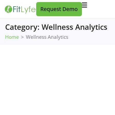
Request Demo
Category:
Wellness Analytics
Home
Wellness Analytics