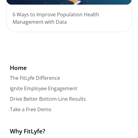
6 Ways to Improve Population Health
Management with Data
Home
The FitLyfe Difference
Ignite Employee Engagement
Drive Better Bottom-Line Results
Take a Free Demo
Why FitLyfe?