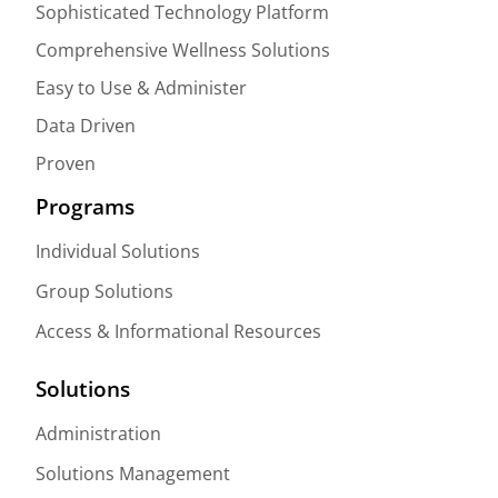
Sophisticated Technology Platform
Comprehensive Wellness Solutions
Easy to Use & Administer
Data Driven
Proven
Programs
Individual Solutions
Group Solutions
Access & Informational Resources
Solutions
Administration
Solutions Management