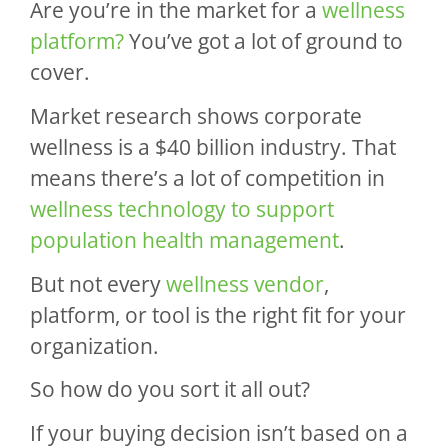
Are you’re in the market for a
wellness
platform?
You’ve got a lot of ground to
cover.
Market research shows corporate
wellness is a $40 billion industry. That
means there’s a lot of competition in
wellness technology to support
population health management
.
But not every
wellness vendor
,
platform, or tool is the right fit for your
organization.
So how do you sort it all out?
If your buying decision isn’t based on a