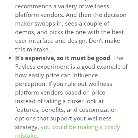
recommends a variety of wellness
platform vendors. And then the decision
maker swoops in, sees a couple of
demos, and picks the one with the best
user interface and design. Don’t make
this mistake.
It’s expensive, so it must be good
. The
Payless experiment is a good example of
how easily price can influence
perception. If you rule out wellness
platform vendors based on price,
instead of taking a closer look at
features, benefits, and customization
options that support your wellness
strategy,
you could be making a costly
mistake
.