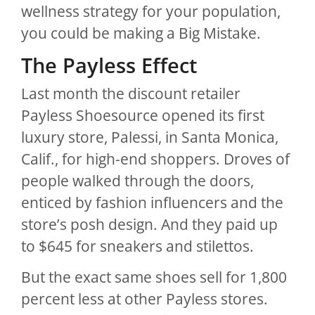
wellness strategy for your population,
you could be making a Big Mistake.
The Payless Effect
Last month the discount retailer
Payless Shoesource opened its first
luxury store, Palessi, in Santa Monica,
Calif., for high-end shoppers. Droves of
people walked through the doors,
enticed by fashion influencers and the
store’s posh design. And they paid up
to $645 for sneakers and stilettos.
But the exact same shoes sell for 1,800
percent less at other Payless stores.