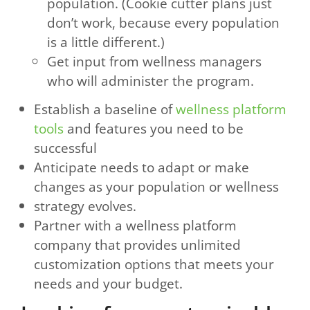
population. (Cookie cutter plans just
don’t work, because every population
is a little different.)
Get input from wellness managers
who will administer the program.
Establish a baseline of
wellness platform
tools
and features you need to be
successful
Anticipate needs to adapt or make
changes as your population or wellness
strategy evolves.
Partner with a wellness platform
company that provides unlimited
customization options that meets your
needs and your budget.