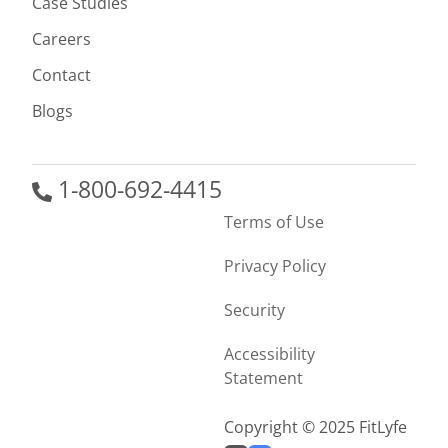
Case Studies
Careers
Contact
Blogs
1-800-692-4415
Terms of Use
Privacy Policy
Security
Accessibility
Statement
Copyright © 2025 FitLyfe