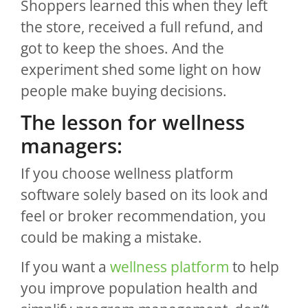
Shoppers learned this when they left
the store, received a full refund, and
got to keep the shoes. And the
experiment shed some light on how
people make buying decisions.
The lesson for wellness
managers:
If you choose wellness platform
software solely based on its look and
feel or broker recommendation, you
could be making a mistake.
If you want a
wellness platform
to help
you improve population health and