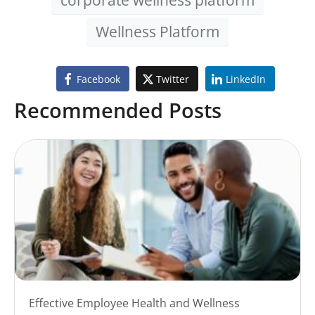
Wellness Platform
Facebook
Twitter
LinkedIn
Recommended Posts
Effective Employee Health and Wellness