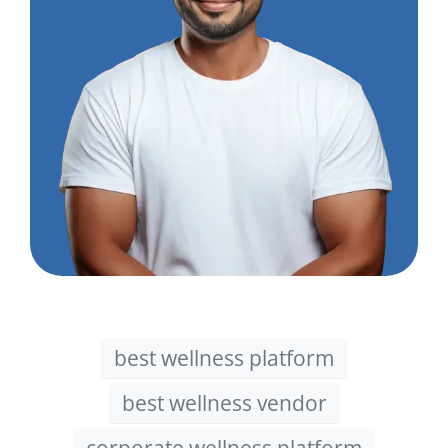
best wellness platform
best wellness vendor
corporate wellness platform