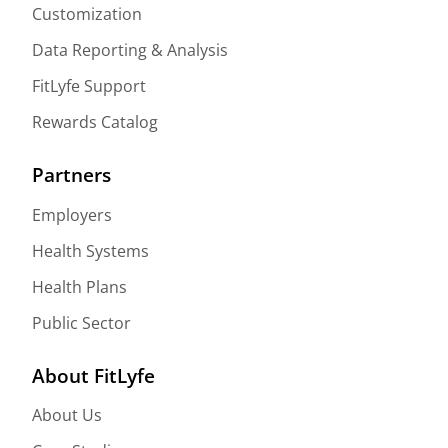
Customization
Data Reporting & Analysis
FitLyfe Support
Rewards Catalog
Partners
Employers
Health Systems
Health Plans
Public Sector
About FitLyfe
About Us