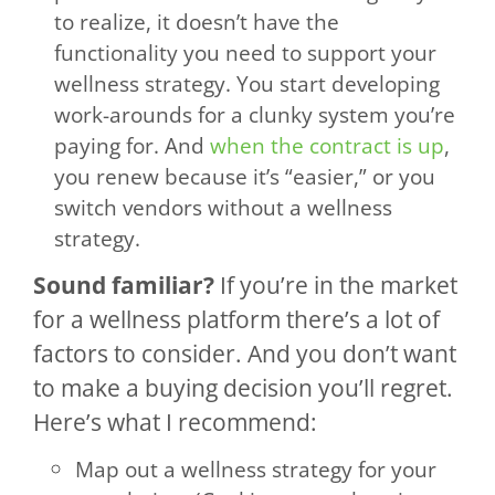
to realize, it doesn’t have the
functionality you need to support your
wellness strategy. You start developing
work-arounds for a clunky system you’re
paying for. And
when the contract is up
,
you renew because it’s “easier,” or you
switch vendors without a wellness
strategy.
Sound familiar?
If you’re in the market
for a wellness platform there’s a lot of
factors to consider. And you don’t want
to make a buying decision you’ll regret.
Here’s what I recommend:
Map out a wellness strategy for your