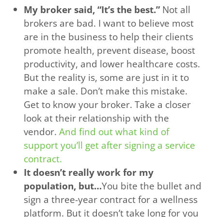
My broker said, “It’s the best.”
Not all
brokers are bad. I want to believe most
are in the business to help their clients
promote health, prevent disease, boost
productivity, and lower healthcare costs.
But the reality is, some are just in it to
make a sale. Don’t make this mistake.
Get to know your broker. Take a closer
look at their relationship with the
vendor.
And find out what kind of
support you’ll get after signing a service
contract.
It doesn’t really work for my
population, but…
You bite the bullet and
sign a three-year contract for a wellness
platform. But it doesn’t take long for you