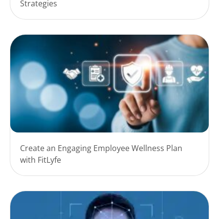
Strategies
Create an Engaging Employee Wellness Plan
with FitLyfe