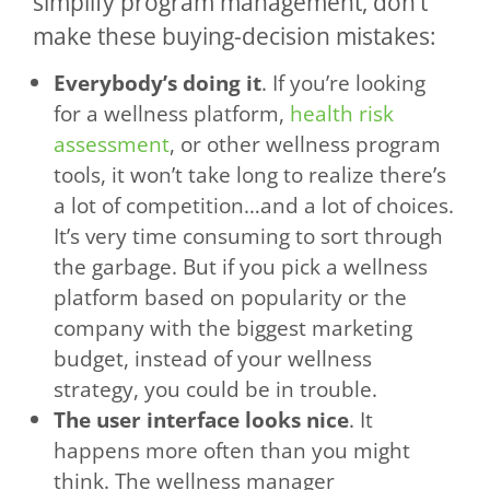
simplify program management, don’t
make these buying-decision mistakes:
Everybody’s doing it
. If you’re looking
for a wellness platform,
health risk
assessment
, or other wellness program
tools, it won’t take long to realize there’s
a lot of competition…and a lot of choices.
It’s very time consuming to sort through
the garbage. But if you pick a wellness
platform based on popularity or the
company with the biggest marketing
budget, instead of your wellness
strategy, you could be in trouble.
The user interface looks nice
. It
happens more often than you might
think. The wellness manager