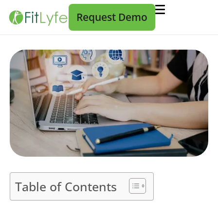
Request Demo
Table of Contents