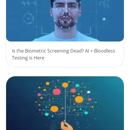
Is the Biometric Screening Dead? AI + Bloodless
Testing is Here