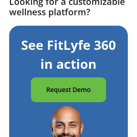
Looking for a customizable
wellness platform?
See FitLyfe 360
in action
Request Demo