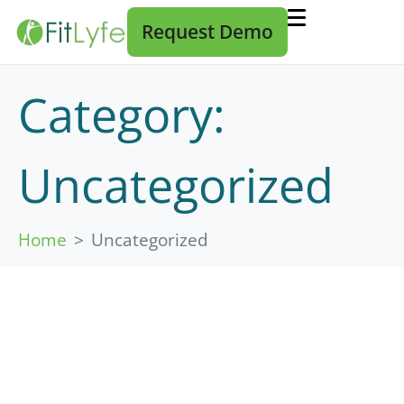
Request Demo
Category:
Uncategorized
Home
Uncategorized