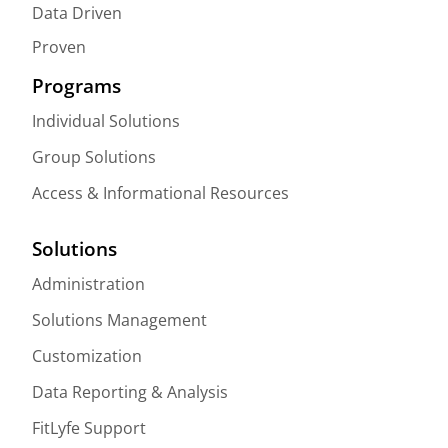
Data Driven
Proven
Programs
Individual Solutions
Group Solutions
Access & Informational Resources
Solutions
Administration
Solutions Management
Customization
Data Reporting & Analysis
FitLyfe Support