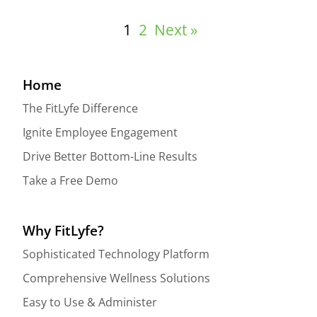
1
2
Next »
Home
The FitLyfe Difference
Ignite Employee Engagement
Drive Better Bottom-Line Results
Take a Free Demo
Why FitLyfe?
Sophisticated Technology Platform
Comprehensive Wellness Solutions
Easy to Use & Administer