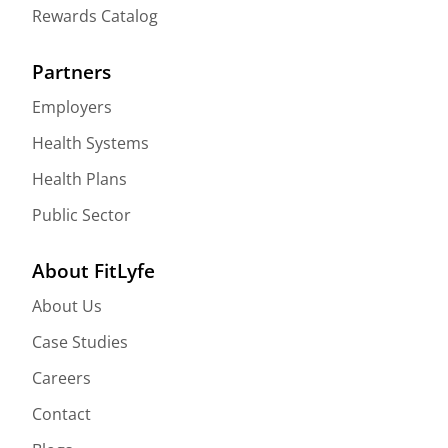
Rewards Catalog
Partners
Employers
Health Systems
Health Plans
Public Sector
About FitLyfe
About Us
Case Studies
Careers
Contact