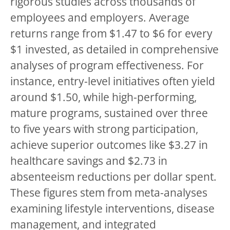
rigorous studies across thousands of
employees and employers. Average
returns range from $1.47 to $6 for every
$1 invested, as detailed in comprehensive
analyses of program effectiveness. For
instance, entry-level initiatives often yield
around $1.50, while high-performing,
mature programs, sustained over three
to five years with strong participation,
achieve superior outcomes like $3.27 in
healthcare savings and $2.73 in
absenteeism reductions per dollar spent.
These figures stem from meta-analyses
examining lifestyle interventions, disease
management, and integrated