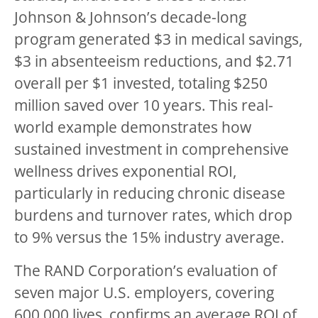
Johnson & Johnson’s decade-long
program generated $3 in medical savings,
$3 in absenteeism reductions, and $2.71
overall per $1 invested, totaling $250
million saved over 10 years. This real-
world example demonstrates how
sustained investment in comprehensive
wellness drives exponential ROI,
particularly in reducing chronic disease
burdens and turnover rates, which drop
to 9% versus the 15% industry average.
The RAND Corporation’s evaluation of
seven major U.S. employers, covering
600,000 lives, confirms an average ROI of