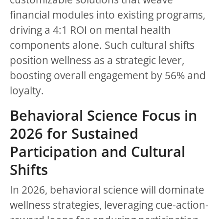
financial modules into existing programs,
driving a 4:1 ROI on mental health
components alone. Such cultural shifts
position wellness as a strategic lever,
boosting overall engagement by 56% and
loyalty.
Behavioral Science Focus in
2026 for Sustained
Participation and Cultural
Shifts
In 2026, behavioral science will dominate
wellness strategies, leveraging cue-action-