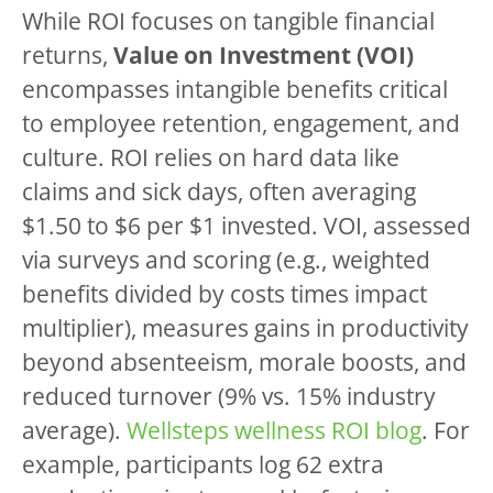
While ROI focuses on tangible financial
returns,
Value on Investment (VOI)
encompasses intangible benefits critical
to employee retention, engagement, and
culture. ROI relies on hard data like
claims and sick days, often averaging
$1.50 to $6 per $1 invested. VOI, assessed
via surveys and scoring (e.g., weighted
benefits divided by costs times impact
multiplier), measures gains in productivity
beyond absenteeism, morale boosts, and
reduced turnover (9% vs. 15% industry
average).
Wellsteps wellness ROI blog
. For
example, participants log 62 extra