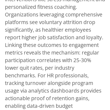
personalized fitness coaching.
Organizations leveraging comprehensive
platforms see voluntary attrition drop
significantly, as healthier employees
report higher job satisfaction and loyalty.
Linking these outcomes to engagement
metrics reveals the mechanism: regular
participation correlates with 25-30%
lower quit rates, per industry
benchmarks. For HR professionals,
tracking turnover alongside program
usage via analytics dashboards provides
actionable proof of retention gains,
enabling data-driven budget