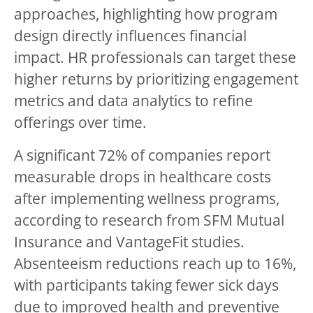
approaches, highlighting how program
design directly influences financial
impact. HR professionals can target these
higher returns by prioritizing engagement
metrics and data analytics to refine
offerings over time.
A significant 72% of companies report
measurable drops in healthcare costs
after implementing wellness programs,
according to research from SFM Mutual
Insurance and VantageFit studies.
Absenteeism reductions reach up to 16%,
with participants taking fewer sick days
due to improved health and preventive