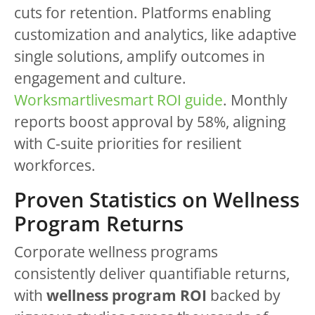
cuts for retention. Platforms enabling
customization and analytics, like adaptive
single solutions, amplify outcomes in
engagement and culture.
Worksmartlivesmart ROI guide
. Monthly
reports boost approval by 58%, aligning
with C-suite priorities for resilient
workforces.
Proven Statistics on Wellness
Program Returns
Corporate wellness programs
consistently deliver quantifiable returns,
with
wellness program ROI
backed by