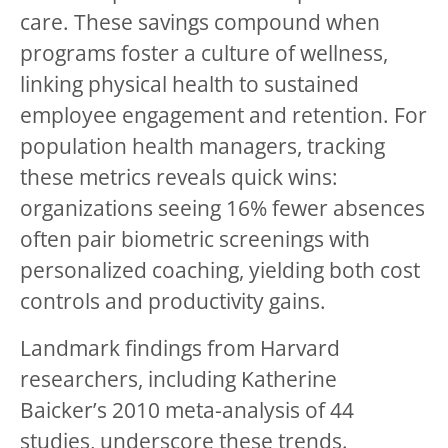
care. These savings compound when
programs foster a culture of wellness,
linking physical health to sustained
employee engagement and retention. For
population health managers, tracking
these metrics reveals quick wins:
organizations seeing 16% fewer absences
often pair biometric screenings with
personalized coaching, yielding both cost
controls and productivity gains.
Landmark findings from Harvard
researchers, including Katherine
Baicker’s 2010 meta-analysis of 44
studies, underscore these trends.