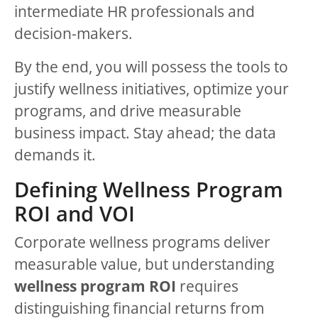
intermediate HR professionals and
decision-makers.
By the end, you will possess the tools to
justify wellness initiatives, optimize your
programs, and drive measurable
business impact. Stay ahead; the data
demands it.
Defining Wellness Program
ROI and VOI
Corporate wellness programs deliver
measurable value, but understanding
wellness program ROI
requires
distinguishing financial returns from