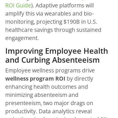
ROI Guide
). Adaptive platforms will
amplify this via wearables and bio-
monitoring, projecting $190B in U.S.
healthcare savings through sustained
engagement.
Improving Employee Health
and Curbing Absenteeism
Employee wellness programs drive
wellness program ROI
by directly
enhancing health outcomes and
minimizing absenteeism and
presenteeism, two major drags on
productivity. Data analytics reveal