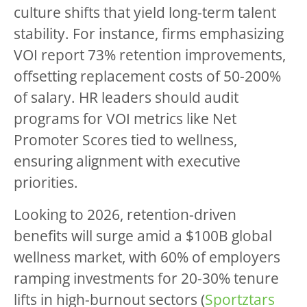
culture shifts that yield long-term talent
stability. For instance, firms emphasizing
VOI report 73% retention improvements,
offsetting replacement costs of 50-200%
of salary. HR leaders should audit
programs for VOI metrics like Net
Promoter Scores tied to wellness,
ensuring alignment with executive
priorities.
Looking to 2026, retention-driven
benefits will surge amid a $100B global
wellness market, with 60% of employers
ramping investments for 20-30% tenure
lifts in high-burnout sectors (
Sportztars