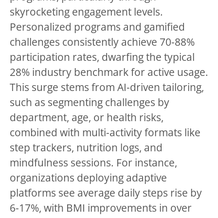
skyrocketing engagement levels.
Personalized programs and gamified
challenges consistently achieve 70-88%
participation rates, dwarfing the typical
28% industry benchmark for active usage.
This surge stems from AI-driven tailoring,
such as segmenting challenges by
department, age, or health risks,
combined with multi-activity formats like
step trackers, nutrition logs, and
mindfulness sessions. For instance,
organizations deploying adaptive
platforms see average daily steps rise by
6-17%, with BMI improvements in over