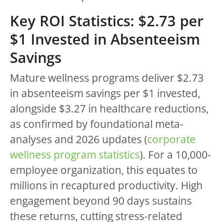
Key ROI Statistics: $2.73 per
$1 Invested in Absenteeism
Savings
Mature wellness programs deliver $2.73
in absenteeism savings per $1 invested,
alongside $3.27 in healthcare reductions,
as confirmed by foundational meta-
analyses and 2026 updates (
corporate
wellness program statistics
). For a 10,000-
employee organization, this equates to
millions in recaptured productivity. High
engagement beyond 90 days sustains
these returns, cutting stress-related