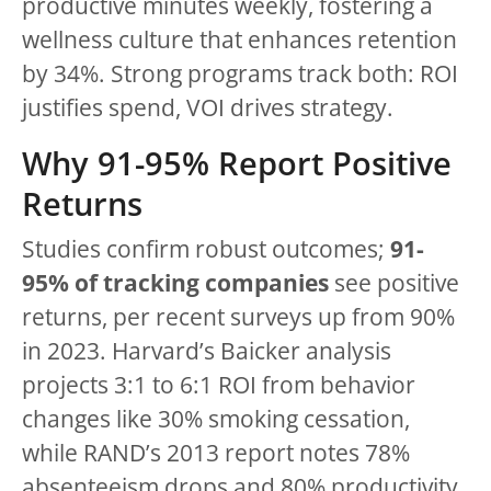
productive minutes weekly, fostering a
wellness culture that enhances retention
by 34%. Strong programs track both: ROI
justifies spend, VOI drives strategy.
Why 91-95% Report Positive
Returns
Studies confirm robust outcomes;
91-
95% of tracking companies
see positive
returns, per recent surveys up from 90%
in 2023. Harvard’s Baicker analysis
projects 3:1 to 6:1 ROI from behavior
changes like 30% smoking cessation,
while RAND’s 2013 report notes 78%
absenteeism drops and 80% productivity