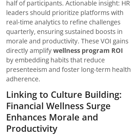
half of participants. Actionable insight: HR
leaders should prioritize platforms with
real-time analytics to refine challenges
quarterly, ensuring sustained boosts in
morale and productivity. These VOI gains
directly amplify
wellness program ROI
by embedding habits that reduce
presenteeism and foster long-term health
adherence.
Linking to Culture Building:
Financial Wellness Surge
Enhances Morale and
Productivity