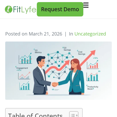
Request Demo
Posted on
March 21, 2026
In
Uncategorized
Table of Contents