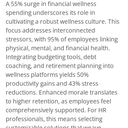
A 55% surge in financial wellness
spending underscores its role in
cultivating a robust wellness culture. This
focus addresses interconnected
stressors, with 95% of employees linking
physical, mental, and financial health.
Integrating budgeting tools, debt
coaching, and retirement planning into
wellness platforms yields 50%
productivity gains and 43% stress
reductions. Enhanced morale translates
to higher retention, as employees feel
comprehensively supported. For HR
professionals, this means selecting
customizable solutions that weave