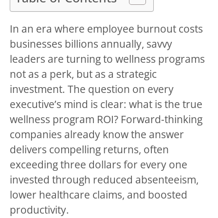
In an era where employee burnout costs
businesses billions annually, savvy
leaders are turning to wellness programs
not as a perk, but as a strategic
investment. The question on every
executive’s mind is clear: what is the true
wellness program ROI? Forward-thinking
companies already know the answer
delivers compelling returns, often
exceeding three dollars for every one
invested through reduced absenteeism,
lower healthcare claims, and boosted
productivity.