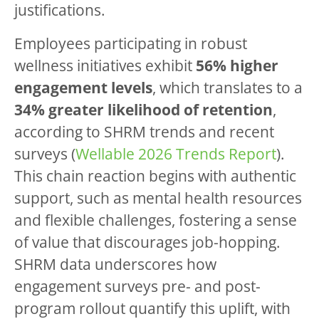
justifications.
Employees participating in robust
wellness initiatives exhibit
56% higher
engagement levels
, which translates to a
34% greater likelihood of retention
,
according to SHRM trends and recent
surveys (
Wellable 2026 Trends Report
).
This chain reaction begins with authentic
support, such as mental health resources
and flexible challenges, fostering a sense
of value that discourages job-hopping.
SHRM data underscores how
engagement surveys pre- and post-
program rollout quantify this uplift, with