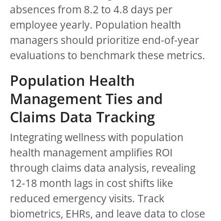
absences from 8.2 to 4.8 days per
employee yearly. Population health
managers should prioritize end-of-year
evaluations to benchmark these metrics.
Population Health
Management Ties and
Claims Data Tracking
Integrating wellness with population
health management amplifies ROI
through claims data analysis, revealing
12-18 month lags in cost shifts like
reduced emergency visits. Track
biometrics, EHRs, and leave data to close