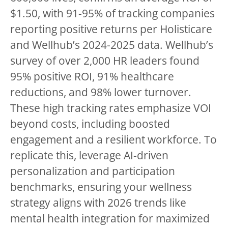
$1.50, with 91-95% of tracking companies
reporting positive returns per Holisticare
and Wellhub’s 2024-2025 data. Wellhub’s
survey of over 2,000 HR leaders found
95% positive ROI, 91% healthcare
reductions, and 98% lower turnover.
These high tracking rates emphasize VOI
beyond costs, including boosted
engagement and a resilient workforce. To
replicate this, leverage AI-driven
personalization and participation
benchmarks, ensuring your wellness
strategy aligns with 2026 trends like
mental health integration for maximized