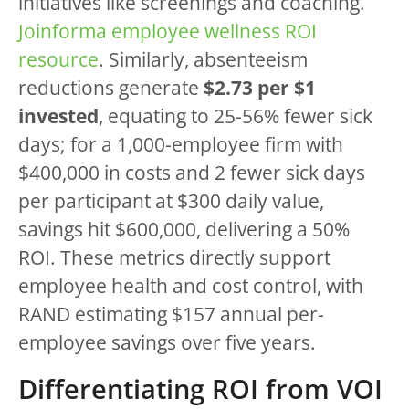
initiatives like screenings and coaching.
Joinforma employee wellness ROI
resource
. Similarly, absenteeism
reductions generate
$2.73 per $1
invested
, equating to 25-56% fewer sick
days; for a 1,000-employee firm with
$400,000 in costs and 2 fewer sick days
per participant at $300 daily value,
savings hit $600,000, delivering a 50%
ROI. These metrics directly support
employee health and cost control, with
RAND estimating $157 annual per-
employee savings over five years.
Differentiating ROI from VOI