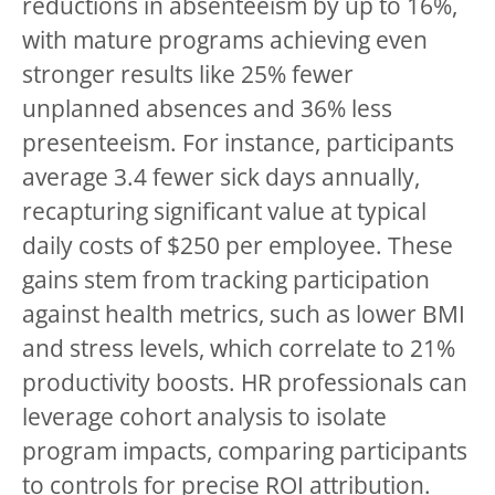
reductions in absenteeism by up to 16%,
with mature programs achieving even
stronger results like 25% fewer
unplanned absences and 36% less
presenteeism. For instance, participants
average 3.4 fewer sick days annually,
recapturing significant value at typical
daily costs of $250 per employee. These
gains stem from tracking participation
against health metrics, such as lower BMI
and stress levels, which correlate to 21%
productivity boosts. HR professionals can
leverage cohort analysis to isolate
program impacts, comparing participants
to controls for precise ROI attribution.