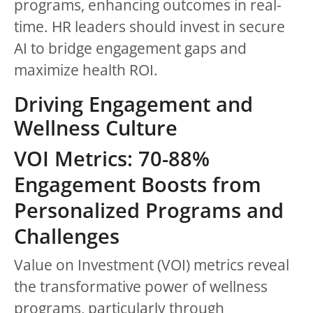
programs, enhancing outcomes in real-
time. HR leaders should invest in secure
AI to bridge engagement gaps and
maximize health ROI.
Driving Engagement and
Wellness Culture
VOI Metrics: 70-88%
Engagement Boosts from
Personalized Programs and
Challenges
Value on Investment (VOI) metrics reveal
the transformative power of wellness
programs, particularly through