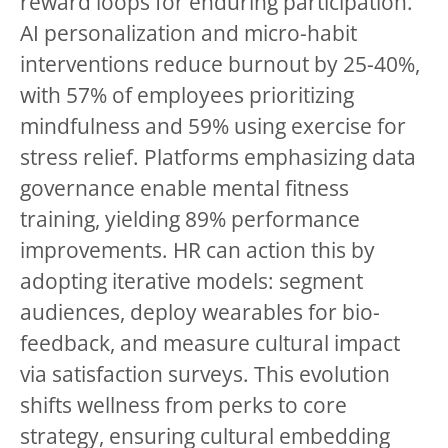
reward loops for enduring participation.
AI personalization and micro-habit
interventions reduce burnout by 25-40%,
with 57% of employees prioritizing
mindfulness and 59% using exercise for
stress relief. Platforms emphasizing data
governance enable mental fitness
training, yielding 89% performance
improvements. HR can action this by
adopting iterative models: segment
audiences, deploy wearables for bio-
feedback, and measure cultural impact
via satisfaction surveys. This evolution
shifts wellness from perks to core
strategy, ensuring cultural embedding