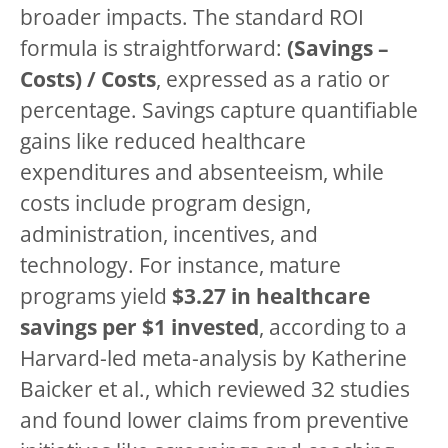
broader impacts. The standard ROI
formula is straightforward:
(Savings –
Costs) / Costs
, expressed as a ratio or
percentage. Savings capture quantifiable
gains like reduced healthcare
expenditures and absenteeism, while
costs include program design,
administration, incentives, and
technology. For instance, mature
programs yield
$3.27 in healthcare
savings per $1 invested
, according to a
Harvard-led meta-analysis by Katherine
Baicker et al., which reviewed 32 studies
and found lower claims from preventive