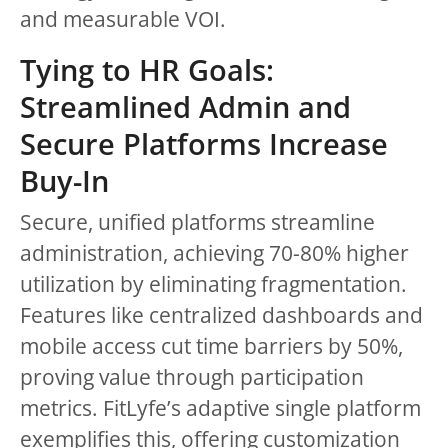
and measurable VOI.
Tying to HR Goals:
Streamlined Admin and
Secure Platforms Increase
Buy-In
Secure, unified platforms streamline
administration, achieving 70-80% higher
utilization by eliminating fragmentation.
Features like centralized dashboards and
mobile access cut time barriers by 50%,
proving value through participation
metrics. FitLyfe’s adaptive single platform
exemplifies this, offering customization