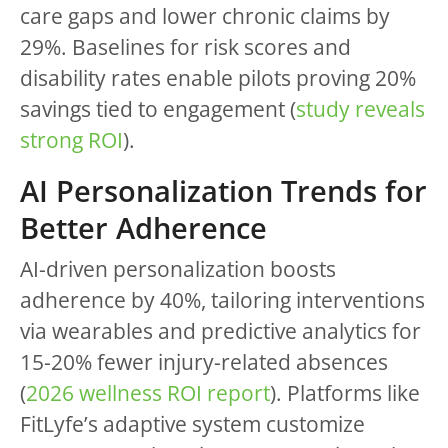
care gaps and lower chronic claims by
29%. Baselines for risk scores and
disability rates enable pilots proving 20%
savings tied to engagement (
study reveals
strong ROI
).
AI Personalization Trends for
Better Adherence
AI-driven personalization boosts
adherence by 40%, tailoring interventions
via wearables and predictive analytics for
15-20% fewer injury-related absences
(
2026 wellness ROI report
). Platforms like
FitLyfe’s adaptive system customize