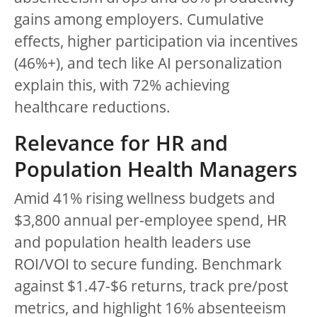
gains among employers. Cumulative
effects, higher participation via incentives
(46%+), and tech like AI personalization
explain this, with 72% achieving
healthcare reductions.
Relevance for HR and
Population Health Managers
Amid 41% rising wellness budgets and
$3,800 annual per-employee spend, HR
and population health leaders use
ROI/VOI to secure funding. Benchmark
against $1.47-$6 returns, track pre/post
metrics, and highlight 16% absenteeism