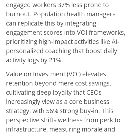
engaged workers 37% less prone to
burnout. Population health managers
can replicate this by integrating
engagement scores into VOI frameworks,
prioritizing high-impact activities like AI-
personalized coaching that boost daily
activity logs by 21%.
Value on Investment (VOI) elevates
retention beyond mere cost savings,
cultivating deep loyalty that CEOs
increasingly view as a core business
strategy, with 56% strong buy-in. This
perspective shifts wellness from perk to
infrastructure, measuring morale and