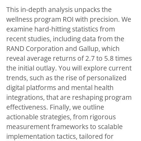
This in-depth analysis unpacks the
wellness program ROI with precision. We
examine hard-hitting statistics from
recent studies, including data from the
RAND Corporation and Gallup, which
reveal average returns of 2.7 to 5.8 times
the initial outlay. You will explore current
trends, such as the rise of personalized
digital platforms and mental health
integrations, that are reshaping program
effectiveness. Finally, we outline
actionable strategies, from rigorous
measurement frameworks to scalable
implementation tactics, tailored for