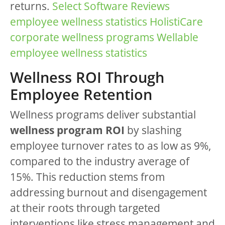
returns.
Select Software Reviews
employee wellness statistics
HolistiCare
corporate wellness programs
Wellable
employee wellness statistics
Wellness ROI Through
Employee Retention
Wellness programs deliver substantial
wellness program ROI
by slashing
employee turnover rates to as low as 9%,
compared to the industry average of
15%. This reduction stems from
addressing burnout and disengagement
at their roots through targeted
interventions like stress management and