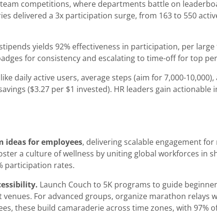
team competitions, where departments battle on leaderboard
s delivered a 3x participation surge, from 163 to 550 active
tipends yields 92% effectiveness in participation, per large
h badges for consistency and escalating to time-off for top p
like daily active users, average steps (aim for 7,000-10,000
avings ($3.27 per $1 invested). HR leaders gain actionable i
m ideas for employees
, delivering scalable engagement fo
foster a culture of wellness by uniting global workforces in 
 participation rates.
ssibility.
Launch Couch to 5K programs to guide beginners
ut venues. For advanced groups, organize marathon relays w
ees, these build camaraderie across time zones, with 97% o