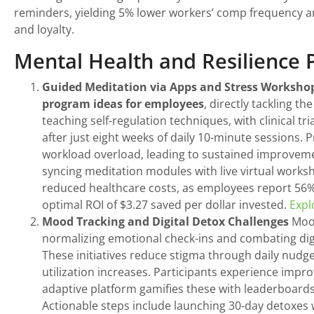
reminders, yielding 5% lower workers’ comp frequency
and loyalty.
Mental Health and Resilience
Guided Meditation via Apps and Stress Worksho
program ideas for employees
, directly tackling 
teaching self-regulation techniques, with clinical t
after just eight weeks of daily 10-minute sessions.
workload overload, leading to sustained improveme
syncing meditation modules with live virtual work
reduced healthcare costs, as employees report 56% 
optimal ROI of $3.27 saved per dollar invested.
Expl
Mood Tracking and Digital Detox Challenges
Mood
normalizing emotional check-ins and combating digi
These initiatives reduce stigma through daily nudg
utilization increases. Participants experience impro
adaptive platform gamifies these with leaderboards
Actionable steps include launching 30-day detoxes w