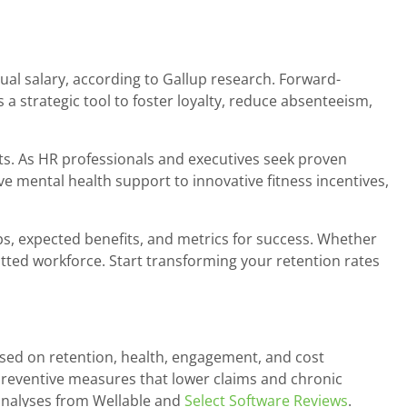
l salary, according to Gallup research. Forward-
a strategic tool to foster loyalty, reduce absenteeism,
ts. As HR professionals and executives seek proven
ive mental health support to innovative fitness incentives,
ps, expected benefits, and metrics for success. Whether
ted workforce. Start transforming your retention rates
sed on retention, health, engagement, and cost
 preventive measures that lower claims and chronic
analyses from Wellable and
Select Software Reviews
.