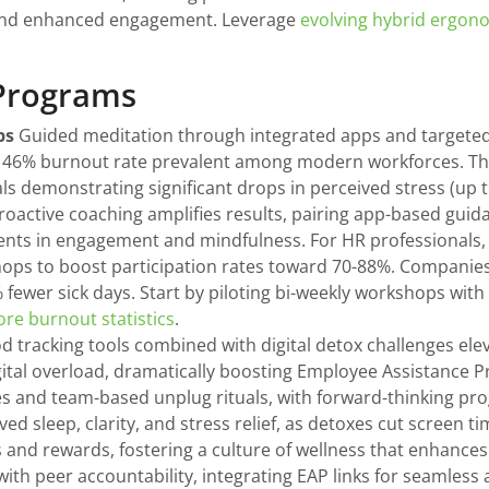
 and enhanced engagement. Leverage
evolving hybrid ergono
 Programs
ps
Guided meditation through integrated apps and target
the 46% burnout rate prevalent among modern workforces. Th
rials demonstrating significant drops in perceived stress (u
 Proactive coaching amplifies results, pairing app-based gui
nts in engagement and mindfulness. For HR professionals, p
shops to boost participation rates toward 70-88%. Companie
fewer sick days. Start by piloting bi-weekly workshops with
ore burnout statistics
.
 tracking tools combined with digital detox challenges ele
tal overload, dramatically boosting Employee Assistance Pr
es and team-based unplug rituals, with forward-thinking pr
ved sleep, clarity, and stress relief, as detoxes cut screen 
 and rewards, fostering a culture of wellness that enhance
ith peer accountability, integrating EAP links for seamless