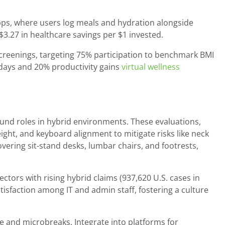
 apps, where users log meals and hydration alongside
$3.27 in healthcare savings per $1 invested.
reenings, targeting 75% participation to benchmark BMI
 days and 20% productivity gains
virtual wellness
und roles in hybrid environments. These evaluations,
eight, and keyboard alignment to mitigate risks like neck
vering sit-stand desks, lumbar chairs, and footrests,
tors with rising hybrid claims (937,620 U.S. cases in
tisfaction among IT and admin staff, fostering a culture
le and microbreaks. Integrate into platforms for