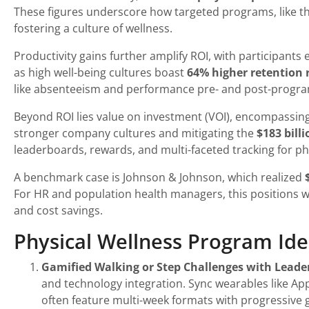
These figures underscore how targeted programs, like thos
fostering a culture of wellness.
Productivity gains further amplify ROI, with participants
as high well-being cultures boast
64% higher retention 
like absenteeism and performance pre- and post-progra
Beyond ROI lies value on investment (VOI), encompassin
stronger company cultures and mitigating the
$183 bill
leaderboards, rewards, and multi-faceted tracking for phy
A benchmark case is Johnson & Johnson, which realized
For HR and population health managers, this positions w
and cost savings.
Physical Wellness Program Id
Gamified Walking or Step Challenges with Lead
and technology integration. Sync wearables like Ap
often feature multi-week formats with progressive 