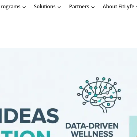
Programs
Solutions
Partners
About FitLyfe