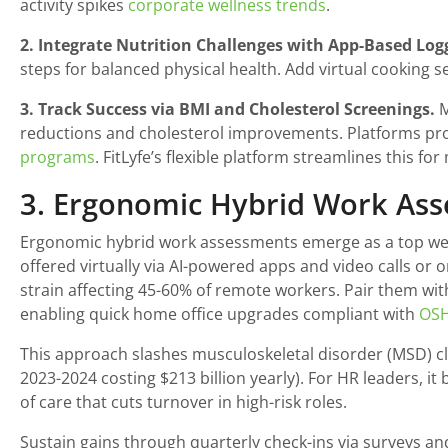
activity spikes
corporate wellness trends
.
2. Integrate Nutrition Challenges with App-Based Log
steps for balanced physical health. Add virtual cooking s
3. Track Success via BMI and Cholesterol Screenings.
M
reductions and cholesterol improvements. Platforms prov
programs
. FitLyfe’s flexible platform streamlines this f
3. Ergonomic Hybrid Work As
Ergonomic hybrid work assessments emerge as a top well
offered virtually via AI-powered apps and video calls or 
strain affecting 45-60% of remote workers. Pair them wit
enabling quick home office upgrades compliant with
OSH
This approach slashes musculoskeletal disorder (MSD) cla
2023-2024 costing $213 billion yearly). For HR leaders, i
of care that cuts turnover in high-risk roles.
Sustain gains through quarterly check-ins via surveys and