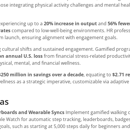
e integrating physical activity challenges and mental health
 experiencing up to a
20% increase in output
and
56% fewer
rates
compared to low-well-being environments. HR profess
m launch, ensuring alignment with engagement goals.
g cultural shifts and sustained engagement. Gamified prog
ion annual U.S. loss
from financial stress-related productivi
sical, mental, and financial wellness.
$250 million in savings over a decade
, equating to
$2.71 r
ellness as a strategic imperative, customizable via adaptiv
eas
erboards and Wearable Syncs
Implement gamified walking ch
ple Watch for automatic step tracking, leaderboards, badge
goals, such as starting at 5,000 steps daily for beginners