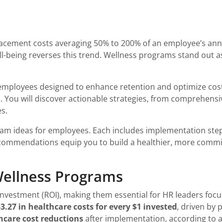
cement costs averaging 50% to 200% of an employee’s annua
l-being reverses this trend. Wellness programs stand out as 
r employees designed to enhance retention and optimize cos
OI. You will discover actionable strategies, from comprehens
s.
gram ideas for employees. Each includes implementation ste
ecommendations equip you to build a healthier, more commit
Wellness Programs
nvestment (ROI), making them essential for HR leaders focu
3.27 in healthcare costs for every $1 invested
, driven by
hcare cost reductions
after implementation, according to 