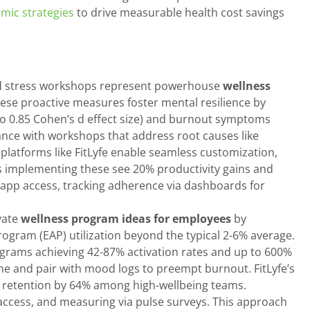
mic strategies
to drive measurable health cost savings
ed stress workshops represent powerhouse
wellness
ese proactive measures foster mental resilience by
p to 0.85 Cohen’s d effect size) and burnout symptoms
dance with workshops that address root causes like
latforms like FitLyfe enable seamless customization,
s implementing these see 20% productivity gains and
 app access, tracking adherence via dashboards for
vate
wellness program ideas for employees
by
ogram (EAP) utilization beyond the typical 2-6% average.
ograms achieving 42-87% activation rates and up to 600%
time and pair with mood logs to preempt burnout. FitLyfe’s
s retention by 64% among high-wellbeing teams.
 access, and measuring via pulse surveys. This approach