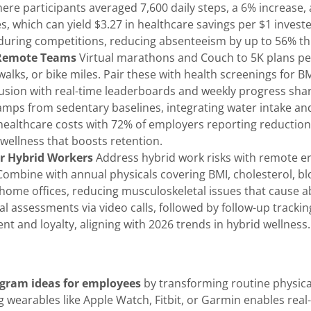
here participants averaged 7,600 daily steps, a 6% increase
s, which can yield $3.27 in healthcare savings per $1 inve
uring competitions, reducing absenteeism by up to 56% th
 Remote Teams
Virtual marathons and Couch to 5K plans perf
alks, or bike miles. Pair these with health screenings for BM
usion with real-time leaderboards and weekly progress share
amps from sedentary baselines, integrating water intake an
 healthcare costs with 72% of employers reporting reductions
 wellness that boosts retention.
r Hybrid Workers
Address hybrid work risks with remote e
Combine with annual physicals covering BMI, cholesterol, blo
r home offices, reducing musculoskeletal issues that cause 
ual assessments via video calls, followed by follow-up tracki
and loyalty, aligning with 2026 trends in hybrid wellness.
ogram ideas for employees
by transforming routine physical 
wearables like Apple Watch, Fitbit, or Garmin enables real-