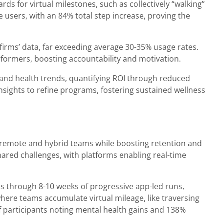
s for virtual milestones, such as collectively “walking”
 users, with an 84% total step increase, proving the
 firms’ data, far exceeding average 30-35% usage rates.
erformers, boosting accountability and motivation.
), and health trends, quantifying ROI through reduced
nsights to refine programs, fostering sustained wellness
r remote and hybrid teams while boosting retention and
shared challenges, with platforms enabling real-time
 through 8-10 weeks of progressive app-led runs,
here teams accumulate virtual mileage, like traversing
f participants noting mental health gains and 138%