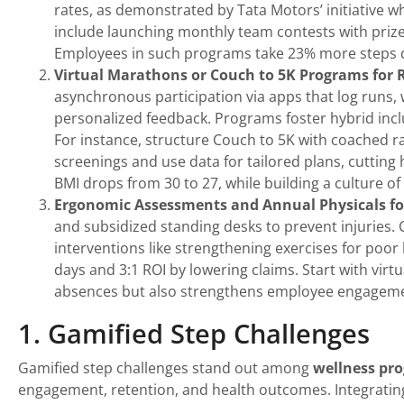
rates, as demonstrated by Tata Motors’ initiative w
include launching monthly team contests with prize
Employees in such programs take 23% more steps d
Virtual Marathons or Couch to 5K Programs for
asynchronous participation via apps that log runs, w
personalized feedback. Programs foster hybrid incl
For instance, structure Couch to 5K with coached r
screenings and use data for tailored plans, cutting
BMI drops from 30 to 27, while building a culture of
Ergonomic Assessments and Annual Physicals fo
and subsidized standing desks to prevent injuries. 
interventions like strengthening exercises for poo
days and 3:1 ROI by lowering claims. Start with virt
absences but also strengthens employee engagement 
1. Gamified Step Challenges
Gamified step challenges stand out among
wellness pr
engagement, retention, and health outcomes. Integrating 