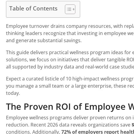
Table of Contents
Employee turnover drains company resources, with repla
thinking leaders recognize that investing in employee wel
and generate substantial savings.
This guide delivers practical wellness program ideas fo
solutions, we focus on initiatives that deliver tangible R
all supported by industry data and real-world case studie
Expect a curated listicle of 10 high-impact wellness pro
you manage a small team or a large enterprise, these r
today.
The Proven ROI of Employee 
Employee wellness programs deliver proven returns on i
reduction. Recent 2026 data reveals organizations save
$
conditions. Additionally,
72% of employers report healt