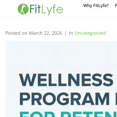
Why FitLyfe?
Posted on
March 22, 2026
In
Uncategorized