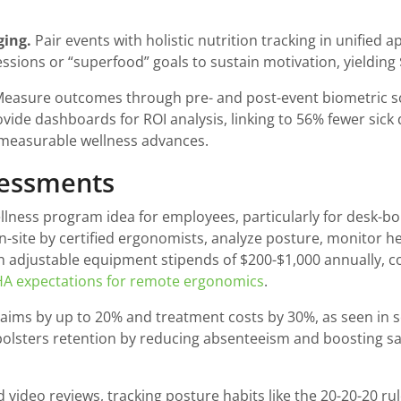
ging.
Pair events with holistic nutrition tracking in unified
essions or “superfood” goals to sustain motivation, yielding 
easure outcomes through pre- and post-event biometric sc
ide dashboards for ROI analysis, linking to 56% fewer sick
or measurable wellness advances.
sessments
ness program idea for employees, particularly for desk-bo
on-site by certified ergonomists, analyze posture, monitor h
h adjustable equipment stipends of $200-$1,000 annually, co
A expectations for remote ergonomics
.
ims by up to 20% and treatment costs by 30%, as seen in sec
t bolsters retention by reducing absenteeism and boosting sa
 video reviews, tracking posture habits like the 20-20-20 ru