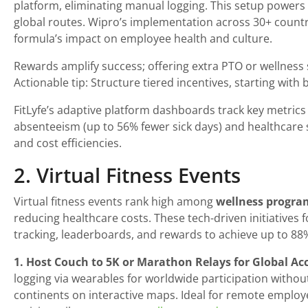
platform, eliminating manual logging. This setup powers 
global routes. Wipro’s implementation across 30+ countrie
formula’s impact on employee health and culture.
Rewards amplify success; offering extra PTO or wellness s
Actionable tip: Structure tiered incentives, starting wit
FitLyfe’s adaptive platform dashboards track key metrics 
absenteeism (up to 56% fewer sick days) and healthcare s
and cost efficiencies.
2. Virtual Fitness Events
Virtual fitness events rank high among
wellness progra
reducing healthcare costs. These tech-driven initiatives 
tracking, leaderboards, and rewards to achieve up to 88%
1. Host Couch to 5K or Marathon Relays for Global Acce
logging via wearables for worldwide participation witho
continents on interactive maps. Ideal for remote employ