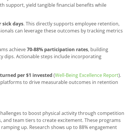
 support, yield tangible financial benefits while
 sick days
. This directly supports employee retention,
ionals can leverage these outcomes by tracking metrics
rams achieve
70-88% participation rates
, building
ty dips. Actionable steps include incorporating
eturned per $1 invested
(
Well-Being Excellence Report
).
e platforms to drive measurable outcomes in retention
allenges to boost physical activity through competition
s, and team tiers to create excitement. These programs
 and ramping up. Research shows up to 88% engagement