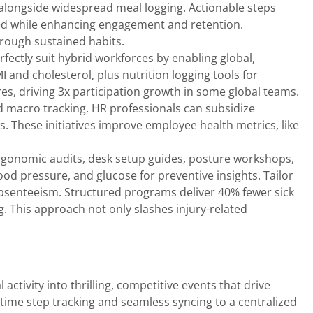
, alongside widespread meal logging. Actionable steps
sted while enhancing engagement and retention.
rough sustained habits.
ectly suit hybrid workforces by enabling global,
I and cholesterol, plus nutrition logging tools for
s, driving 3x participation growth in some global teams.
d macro tracking. HR professionals can subsidize
. These initiatives improve employee health metrics, like
rgonomic audits, desk setup guides, posture workshops,
od pressure, and glucose for preventive insights. Tailor
absenteeism. Structured programs deliver 40% fewer sick
ng. This approach not only slashes injury-related
activity into thrilling, competitive events that drive
time step tracking and seamless syncing to a centralized