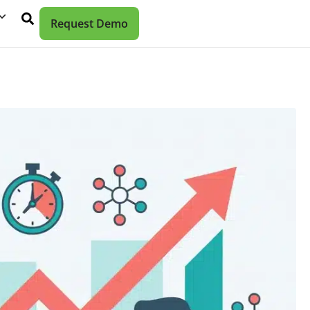
Request Demo