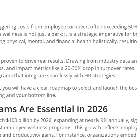
aggering costs from employee turnover, often exceeding 50%
wellness is not just a perk; it is a strategic imperative for
physical, mental, and financial health holistically, resulti
 proven to drive real results. Drawing from industry data a
s, and impact metrics like a 20-30% drop in turnover rates
ograms that integrate seamlessly with HR strategies.
, you will have a clear roadmap to select and launch the 
ing and your bottom line.
ms Are Essential in 2026
ch $100 billion by 2026, expanding at nearly 9% annually, s
t employee wellness programs. This growth reflects employer
re and productivity gains. For instance, organizations embe