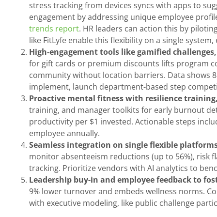
stress tracking from devices syncs with apps to su
engagement by addressing unique employee profiles
trends report
. HR leaders can action this by piloti
like FitLyfe enable this flexibility on a single system
High-engagement tools like gamified challenges, 
for gift cards or premium discounts lifts program
community without location barriers. Data shows 88
implement, launch department-based step competiti
Proactive mental fitness with resilience trainin
training, and manager toolkits for early burnout d
productivity per $1 invested. Actionable steps in
employee annually.
Seamless integration on single flexible platforms
monitor absenteeism reductions (up to 56%), risk fla
tracking. Prioritize vendors with AI analytics to be
Leadership buy-in and employee feedback to fost
9% lower turnover and embeds wellness norms. Collec
with executive modeling, like public challenge part