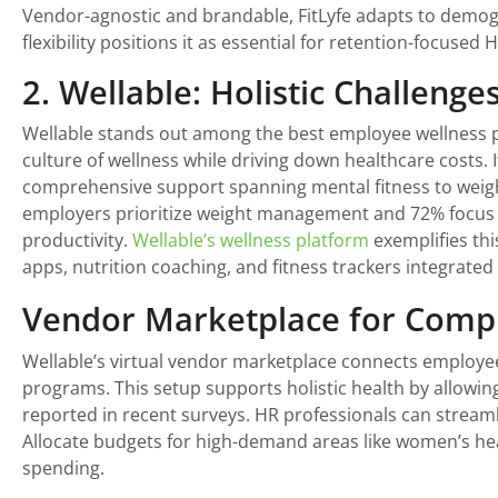
Vendor-agnostic and brandable, FitLyfe adapts to demogra
flexibility positions it as essential for retention-focused 
2. Wellable: Holistic Challeng
Wellable stands out among the best employee wellness pr
culture of wellness while driving down healthcare costs. 
comprehensive support spanning mental fitness to weigh
employers prioritize weight management and 72% focus 
productivity.
Wellable’s wellness platform
exemplifies thi
apps, nutrition coaching, and fitness trackers integrated 
Vendor Marketplace for Comp
Wellable’s virtual vendor marketplace connects employe
programs. This setup supports holistic health by allowi
reported in recent surveys. HR professionals can streamli
Allocate budgets for high-demand areas like women’s heal
spending.