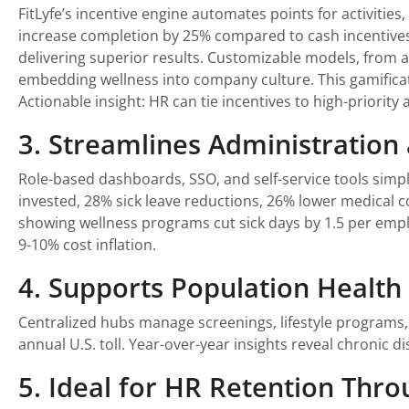
FitLyfe’s incentive engine automates points for activitie
increase completion by 25% compared to cash incentives. 
delivering superior results. Customizable models, from a
embedding wellness into company culture. This gamifica
Actionable insight: HR can tie incentives to high-priori
3. Streamlines Administratio
Role-based dashboards, SSO, and self-service tools simp
invested, 28% sick leave reductions, 26% lower medical 
showing wellness programs cut sick days by 1.5 per emplo
9-10% cost inflation.
4. Supports Population Healt
Centralized hubs manage screenings, lifestyle programs, a
annual U.S. toll. Year-over-year insights reveal chronic d
5. Ideal for HR Retention Thro