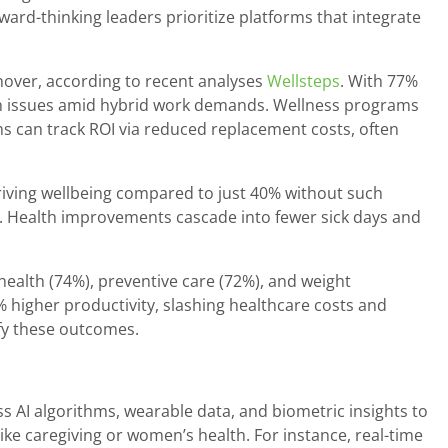
ard-thinking leaders prioritize platforms that integrate
rnover, according to recent analyses
Wellsteps
. With 77%
ion issues amid hybrid work demands. Wellness programs
ms can track ROI via reduced replacement costs, often
iving wellbeing compared to just 40% without such
ve. Health improvements cascade into fewer sick days and
health (74%), preventive care (72%), and weight
 higher productivity, slashing healthcare costs and
ify these outcomes.
AI algorithms, wearable data, and biometric insights to
like caregiving or women’s health. For instance, real-time