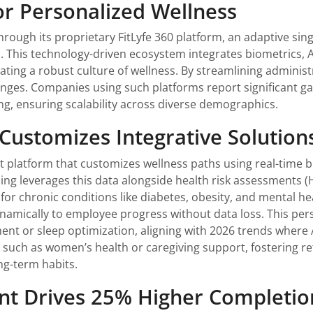
for Personalized Wellness
hrough its proprietary FitLyfe 360 platform, an adaptive si
s. This technology-driven ecosystem integrates biometrics,
ing a robust culture of wellness. By streamlining administra
nges. Companies using such platforms report significant ga
ng, ensuring scalability across diverse demographics.
 Customizes Integrative Solution
iant platform that customizes wellness paths using real-time
ng leverages this data alongside health risk assessments (
for chronic conditions like diabetes, obesity, and mental he
namically to employee progress without data loss. This per
t or sleep optimization, aligning with 2026 trends where 
 such as women’s health or caregiving support, fostering re
ng-term habits.
nt Drives 25% Higher Completio