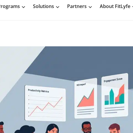
Programs
Solutions
Partners
About FitLyfe