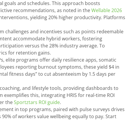
ual goals and schedules. This approach boosts
dictive recommendations, as noted in the
Wellable 2026
nterventions, yielding 20% higher productivity. Platforms
m challenges and incentives such as points redeemable
content accommodate hybrid workers, fostering
ticipation versus the 28% industry average. To
cs for retention gains.
s, elite programs offer daily resilience apps, somatic
ployees reporting burnout symptoms, these yield $4 in
al fitness days” to cut absenteeism by 1.5 days per
coaching, and lifestyle tools, providing dashboards to
 exemplifies this, integrating HRIS for real-time ROI
per the
Sportztars ROI guide
.
ement in top programs, paired with pulse surveys drives
90% of workers value wellbeing equally to pay. Start