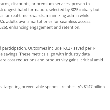
 cards, discounts, or premium services, proven to
rongest habit formation, selected by 30% initially but
pps for real-time rewards, minimizing admin while
U.S. adults own smartphones for seamless access.
 2026), enhancing engagement and retention.
 participation. Outcomes include $3.27 saved per $1
 savings. These metrics align with industry data
re cost reductions and productivity gains, critical amid
, targeting preventable spends like obesity’s $147 billion