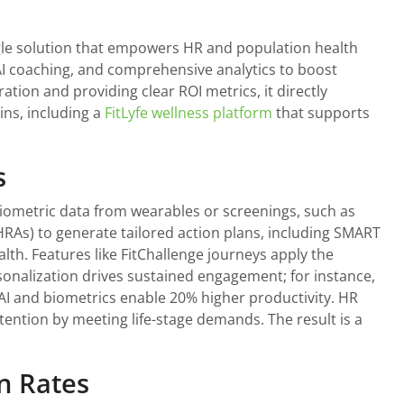
ngle solution that empowers HR and population health
 AI coaching, and comprehensive analytics to boost
tion and providing clear ROI metrics, it directly
ins, including a
FitLyfe wellness platform
that supports
s
 biometric data from wearables or screenings, such as
HRAs) to generate tailored action plans, including SMART
alth. Features like FitChallenge journeys apply the
sonalization drives sustained engagement; for instance,
AI and biometrics enable 20% higher productivity. HR
tention by meeting life-stage demands. The result is a
n Rates