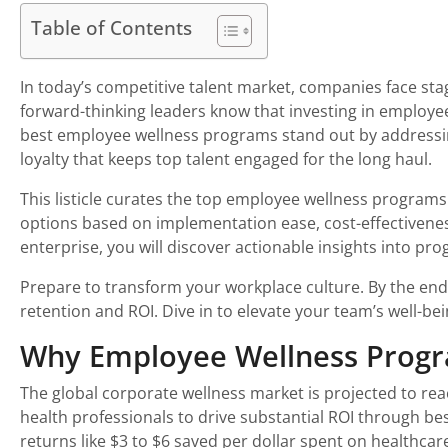
Table of Contents
In today’s competitive talent market, companies face st
forward-thinking leaders know that investing in employee 
best employee wellness programs stand out by addressing 
loyalty that keeps top talent engaged for the long haul.
This listicle curates the top employee wellness programs
options based on implementation ease, cost-effectivenes
enterprise, you will discover actionable insights into pr
Prepare to transform your workplace culture. By the end
retention and ROI. Dive in to elevate your team’s well-be
Why Employee Wellness Progra
The global corporate wellness market is projected to rea
health professionals to drive substantial ROI through bes
returns like $3 to $6 saved per dollar spent on healthca