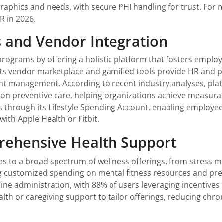
phics and needs, with secure PHI handling for trust. For mor
HR in 2026.
es and Vendor Integration
ograms by offering a holistic platform that fosters employ
Its vendor marketplace and gamified tools provide HR and po
t management. According to recent industry analyses, platf
on preventive care, helping organizations achieve measu
s through its Lifestyle Spending Account, enabling employee
with Apple Health or Fitbit.
rehensive Health Support
es to a broad spectrum of wellness offerings, from stress 
ng customized spending on mental fitness resources and pr
ne administration, with 88% of users leveraging incentives to
th or caregiving support to tailor offerings, reducing chro