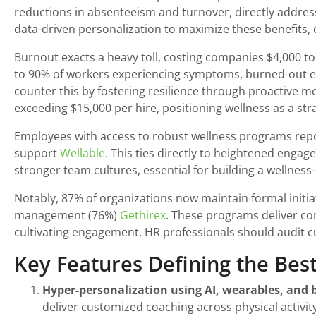
reductions in absenteeism and turnover, directly address
data-driven personalization to maximize these benefits, 
Burnout exacts a heavy toll, costing companies $4,000 to
to 90% of workers experiencing symptoms, burned-out em
counter this by fostering resilience through proactive m
exceeding $15,000 per hire, positioning wellness as a stra
Employees with access to robust wellness programs repo
support
Wellable
. This ties directly to heightened enga
stronger team cultures, essential for building a wellnes
Notably, 87% of organizations now maintain formal initia
management (76%)
Gethirex
. These programs deliver con
cultivating engagement. HR professionals should audit cu
Key Features Defining the Bes
Hyper-personalization using AI, wearables, and b
deliver customized coaching across physical activity,