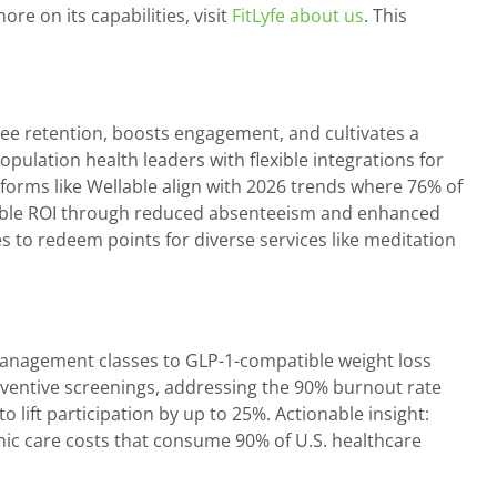
e on its capabilities, visit
FitLyfe about us
. This
ee retention, boosts engagement, and cultivates a
pulation health leaders with flexible integrations for
orms like Wellable align with 2026 trends where 76% of
rable ROI through reduced absenteeism and enhanced
s to redeem points for diverse services like meditation
management classes to GLP-1-compatible weight loss
eventive screenings, addressing the 90% burnout rate
 lift participation by up to 25%. Actionable insight:
nic care costs that consume 90% of U.S. healthcare