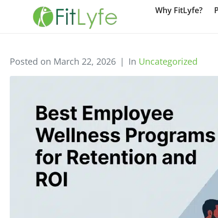
Why FitLyfe?
Posted on
March 22, 2026
In
Uncategorized