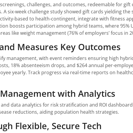
s, screenings, challenges, and outcomes, redeemable for gift
A six-week challenge study showed gift cards yielding the st
ctivity-based to health-contingent, integrate with fitness a
tion boosts participation among hybrid teams, where 95% 
ty areas like weight management (76% of employers’ focus in
n and Measures Key Outcomes
lify management, with event reminders ensuring high hybrid
costs, 18% absenteeism drops, and $264 annual per-employee
yee yearly. Track progress via real-time reports on healthca
h Management with Analytics
nd data analytics for risk stratification and ROI dashboards
isease reductions, aiding population health strategies.
ugh Flexible, Secure Tech