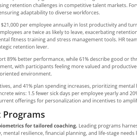
ing retention challenges in competitive talent markets. Forw
ensuring adaptability to diverse workforces.
 $21,000 per employee annually in lost productivity and tu
ployees are twice as likely to leave, exacerbating retent
ental fitness training and stress management tools. HR tea
tegic retention lever.
rt 89% better performance, while 61% describe good or thr
gement, with participants feeling more valued and producti
s-oriented environment.
tives, and 41% plan spending increases, prioritizing mental 
crete wins: 1.5 fewer sick days per employee yearly and 20%
rrent offerings for personalization and incentives to ampl
t Programs
iometrics for tailored coaching.
Leading programs harness 
 mental resilience, financial planning, and life-stage needs 