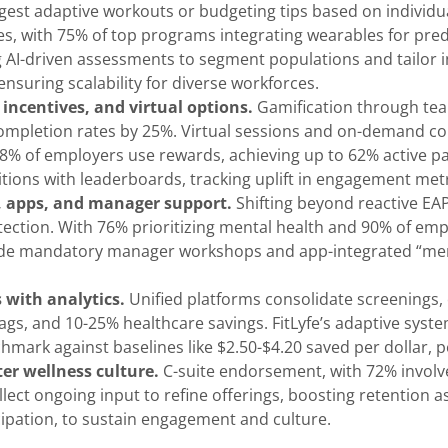
ggest adaptive workouts or budgeting tips based on individ
, with 75% of top programs integrating wearables for pre
ng AI-driven assessments to segment populations and tailor i
, ensuring scalability for diverse workforces.
incentives, and virtual options.
Gamification through tea
 completion rates by 25%. Virtual sessions and on-demand 
% of employers use rewards, achieving up to 62% active par
ons with leaderboards, tracking uplift in engagement metri
g, apps, and manager support.
Shifting beyond reactive EAP
etection. With 76% prioritizing mental health and 90% of em
clude mandatory manager workshops and app-integrated “ment
 with analytics.
Unified platforms consolidate screenings, 
gs, and 10-25% healthcare savings. FitLyfe’s adaptive system
nchmark against baselines like $2.50-$4.20 saved per dollar, 
er wellness culture.
C-suite endorsement, with 72% involv
t ongoing input to refine offerings, boosting retention as 
icipation, to sustain engagement and culture.