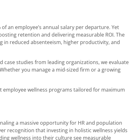
 of an employee’s annual salary per departure. Yet
 boosting retention and delivering measurable ROI. The
ng in reduced absenteeism, higher productivity, and
nd case studies from leading organizations, we evaluate
. Whether you manage a mid-sized firm or a growing
best employee wellness programs tailored for maximum
ignaling a massive opportunity for HR and population
 recognition that investing in holistic wellness yields
dding wellness into their culture see measurable