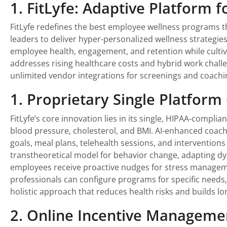
1. FitLyfe: Adaptive Platform 
FitLyfe redefines the best employee wellness programs t
leaders to deliver hyper-personalized wellness strategie
employee health, engagement, and retention while cultivat
addresses rising healthcare costs and hybrid work challe
unlimited vendor integrations for screenings and coachi
1. Proprietary Single Platform
FitLyfe’s core innovation lies in its single, HIPAA-compl
blood pressure, cholesterol, and BMI. AI-enhanced coachi
goals, meal plans, telehealth sessions, and interventions 
transtheoretical model for behavior change, adapting dy
employees receive proactive nudges for stress managemen
professionals can configure programs for specific needs,
holistic approach that reduces health risks and builds lo
2. Online Incentive Manageme