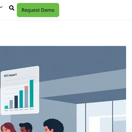
Request Demo