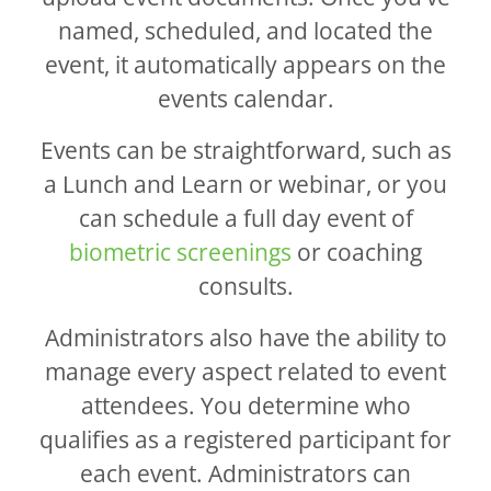
named, scheduled, and located the
event, it automatically appears on the
events calendar.
Events can be straightforward, such as
a Lunch and Learn or webinar, or you
can schedule a full day event of
biometric screenings
or coaching
consults.
Administrators also have the ability to
manage every aspect related to event
attendees. You determine who
qualifies as a registered participant for
each event. Administrators can