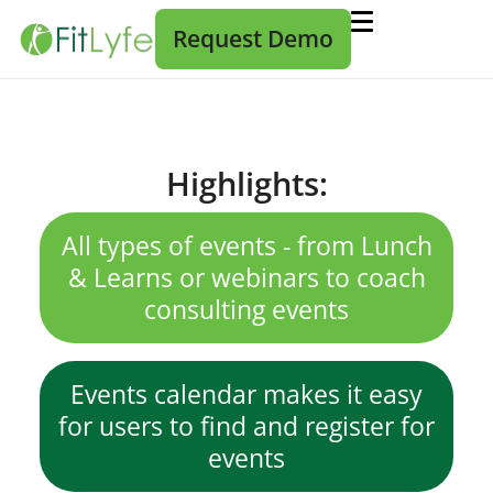
Request Demo
Highlights:
All types of events - from Lunch
& Learns or webinars to coach
consulting events
Events calendar makes it easy
for users to find and register for
events