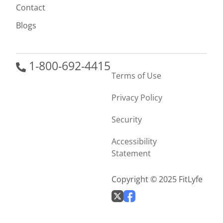
Contact
Blogs
1-800-692-4415
Terms of Use
Privacy Policy
Security
Accessibility
Statement
Copyright © 2025 FitLyfe