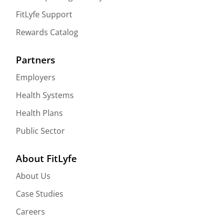
FitLyfe Support
Rewards Catalog
Partners
Employers
Health Systems
Health Plans
Public Sector
About FitLyfe
About Us
Case Studies
Careers