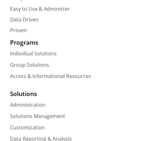
Easy to Use & Administer
Data Driven
Proven
Programs
Individual Solutions
Group Solutions
Access & Informational Resources
Solutions
Administration
Solutions Management
Customization
Data Reporting & Analysis