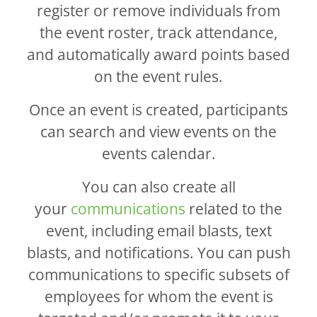
register or remove individuals from
the event roster, track attendance,
and automatically award points based
on the event rules.
Once an event is created, participants
can search and view events on the
events calendar.
You can also create all
your
communications
related to the
event, including email blasts, text
blasts, and notifications. You can push
communications to specific subsets of
employees for whom the event is