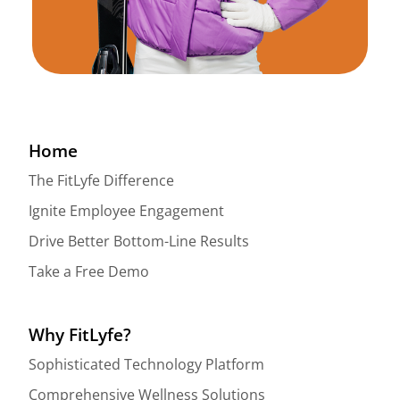
Home
The FitLyfe Difference
Ignite Employee Engagement
Drive Better Bottom-Line Results
Take a Free Demo
Why FitLyfe?
Sophisticated Technology Platform
Comprehensive Wellness Solutions