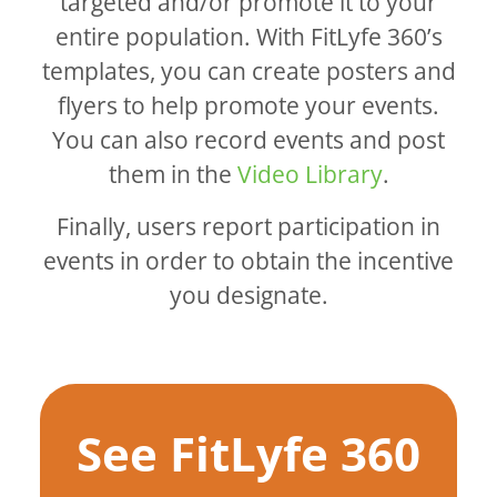
targeted and/or promote it to your
entire population. With FitLyfe 360’s
templates, you can create posters and
flyers to help promote your events.
You can also record events and post
them in the
Video Library
.
Finally, users report participation in
events in order to obtain the incentive
you designate.
See FitLyfe 360