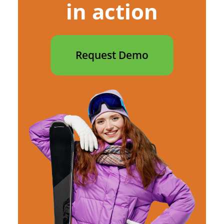
in action
Request Demo