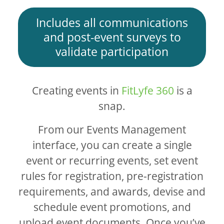
Includes all communications
and post-event surveys to
validate participation
Creating events in
FitLyfe 360
is a
snap.
From our Events Management
interface, you can create a single
event or recurring events, set event
rules for registration, pre-registration
requirements, and awards, devise and
schedule event promotions, and
upload event documents. Once you’ve