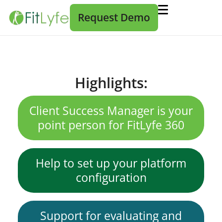
Request Demo
Highlights:
Client Success Manager is your
point person for FitLyfe 360
Help to set up your platform
configuration
Support for evaluating and