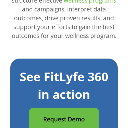
structure effective
wellness programs
and campaigns, interpret data
outcomes, drive proven results, and
support your efforts to gain the best
outcomes for your wellness program.
See FitLyfe 360
in action
Request Demo