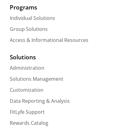
Programs
Individual Solutions
Group Solutions
Access & Informational Resources
Solutions
Administration
Solutions Management
Customization
Data Reporting & Analysis
FitLyfe Support
Rewards Catalog