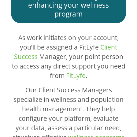
enhancing your wellness
program
As work initiates on your account,
you’ll be assigned a FitLyfe
Client
Success
Manager, your point person
to access any direct support you need
from
FitLyfe
.
Our Client Success Managers
specialize in wellness and population
health management. They help
configure your platform, evaluate
your data, assess a particular need,