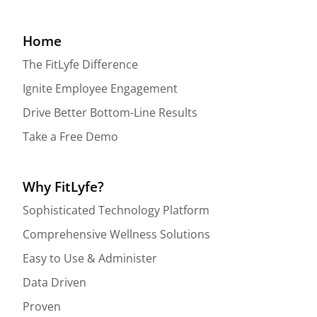
Home
The FitLyfe Difference
Ignite Employee Engagement
Drive Better Bottom-Line Results
Take a Free Demo
Why FitLyfe?
Sophisticated Technology Platform
Comprehensive Wellness Solutions
Easy to Use & Administer
Data Driven
Proven