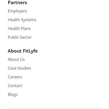
Partners
Employers
Health Systems
Health Plans
Public Sector
About FitLyfe
About Us
Case Studies
Careers
Contact
Blogs