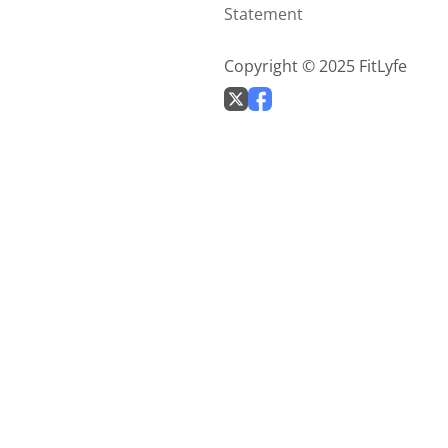
Statement
Copyright © 2025 FitLyfe