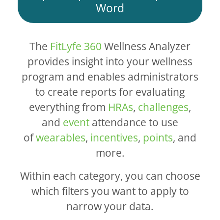
Word
The
FitLyfe 360
Wellness Analyzer
provides insight into your wellness
program and enables administrators
to create reports for evaluating
everything from
HRAs
,
challenges
,
and
event
attendance to use
of
wearables
,
incentives
,
points
, and
more.
Within each category, you can choose
which filters you want to apply to
narrow your data.