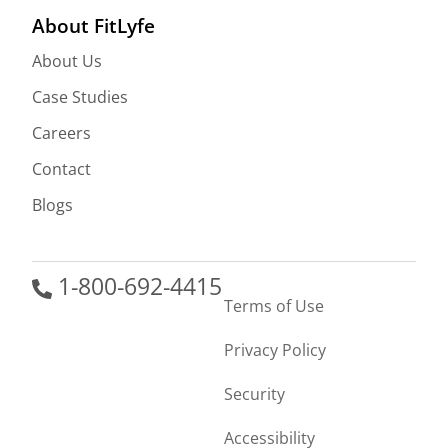
About FitLyfe
About Us
Case Studies
Careers
Contact
Blogs
1-800-692-4415
Terms of Use
Privacy Policy
Security
Accessibility