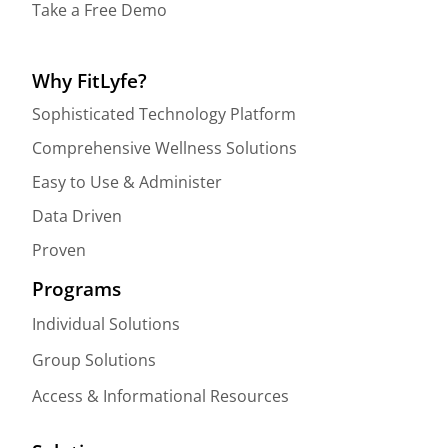
Take a Free Demo
Why FitLyfe?
Sophisticated Technology Platform
Comprehensive Wellness Solutions
Easy to Use & Administer
Data Driven
Proven
Programs
Individual Solutions
Group Solutions
Access & Informational Resources