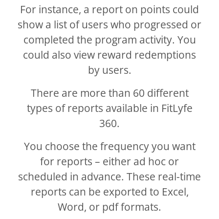
For instance, a report on points could
show a list of users who progressed or
completed the program activity. You
could also view reward redemptions
by users.
There are more than 60 different
types of reports available in FitLyfe
360.
You choose the frequency you want
for reports – either ad hoc or
scheduled in advance. These real-time
reports can be exported to Excel,
Word, or pdf formats.