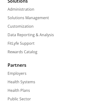
Solutions
Administration
Solutions Management
Customization
Data Reporting & Analysis
FitLyfe Support
Rewards Catalog
Partners
Employers
Health Systems
Health Plans
Public Sector