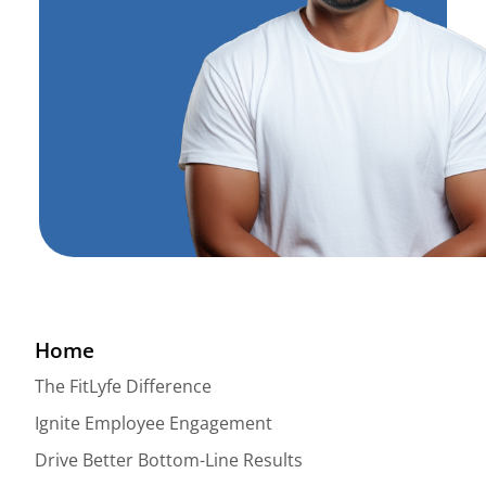
Home
The FitLyfe Difference
Ignite Employee Engagement
Drive Better Bottom-Line Results