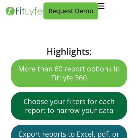
Request Demo
Highlights:
More than 60 report options In
FitLyfe 360
Choose your filters for each
report to narrow your data
Export reports to Excel, pdf, or