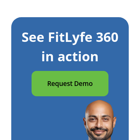
See FitLyfe 360
in action
Request Demo