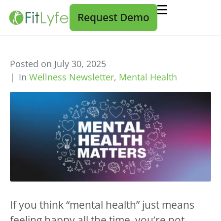
Request Demo
Posted on
July 30, 2025
In
Wellness Newsletter
,
Mental Health
If you think “mental health” just means
feeling happy all the time, you’re not