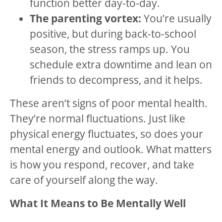
function better day-to-day.
The parenting vortex:
You’re usually
positive, but during back-to-school
season, the stress ramps up. You
schedule extra downtime and lean on
friends to decompress, and it helps.
These aren’t signs of poor mental health.
They’re normal fluctuations. Just like
physical energy fluctuates, so does your
mental energy and outlook. What matters
is how you respond, recover, and take
care of yourself along the way.
What It Means to Be Mentally Well