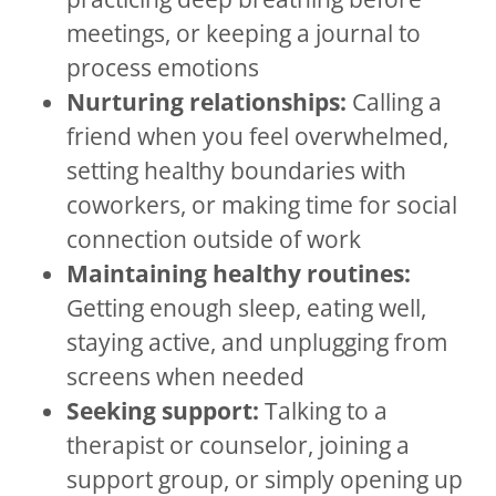
meetings, or keeping a journal to
process emotions
Nurturing relationships:
Calling a
friend when you feel overwhelmed,
setting healthy boundaries with
coworkers, or making time for social
connection outside of work
Maintaining healthy routines:
Getting enough sleep, eating well,
staying active, and unplugging from
screens when needed
Seeking support:
Talking to a
therapist or counselor, joining a
support group, or simply opening up