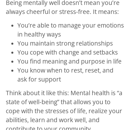
Being mentally well doesn’t mean you’re
always cheerful or stress-free. It means:
You’re able to manage your emotions
in healthy ways
You maintain strong relationships
You cope with change and setbacks
You find meaning and purpose in life
You know when to rest, reset, and
ask for support
Think about it like this: Mental health is “a
state of well-being” that allows you to
cope with the stresses of life, realize your
abilities, learn and work well, and
contribute to your community.