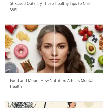
Stressed Out? Try These Healthy Tips to Chill
Out
Food and Mood: How Nutrition Affects Mental
Health