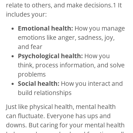
relate to others, and make decisions.
1
It
includes your:
Emotional health:
How you manage
emotions like anger, sadness, joy,
and fear
Psychological health:
How you
think, process information, and solve
problems
Social health:
How you interact and
build relationships
Just like physical health, mental health
can fluctuate. Everyone has ups and
downs. But caring for your mental health