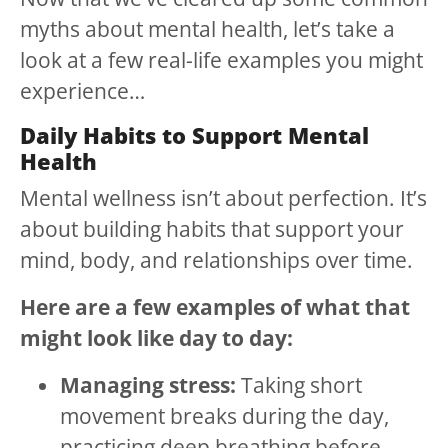
myths about mental health, let’s take a
look at a few real-life examples you might
experience…
Daily Habits to Support Mental
Health
Mental wellness isn’t about perfection. It’s
about building habits that support your
mind, body, and relationships over time.
Here are a few examples of what that
might look like day to day:
Managing stress:
Taking short
movement breaks during the day,
practicing deep breathing before