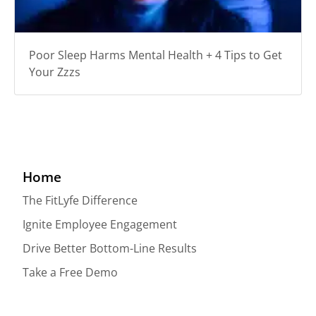
Poor Sleep Harms Mental Health + 4 Tips to Get
Your Zzzs
Home
The FitLyfe Difference
Ignite Employee Engagement
Drive Better Bottom-Line Results
Take a Free Demo