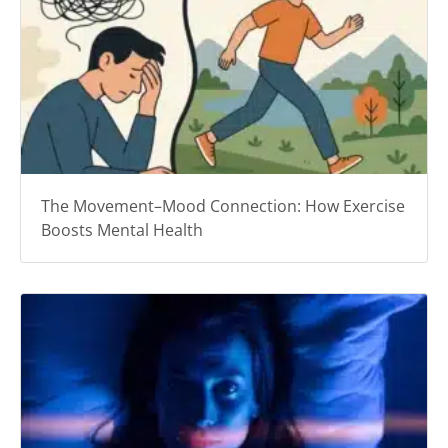
The Movement–Mood Connection: How Exercise
Boosts Mental Health