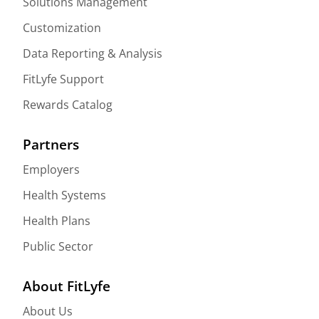
Solutions Management
Customization
Data Reporting & Analysis
FitLyfe Support
Rewards Catalog
Partners
Employers
Health Systems
Health Plans
Public Sector
About FitLyfe
About Us