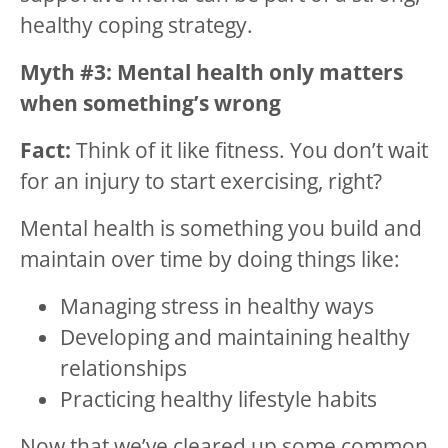
healthy coping strategy.
Myth #3: Mental health only matters
when something’s wrong
Fact:
Think of it like fitness. You don’t wait
for an injury to start exercising, right?
Mental health is something you build and
maintain over time by doing things like:
Managing stress in healthy ways
Developing and maintaining healthy
relationships
Practicing healthy lifestyle habits
Now that we’ve cleared up some common