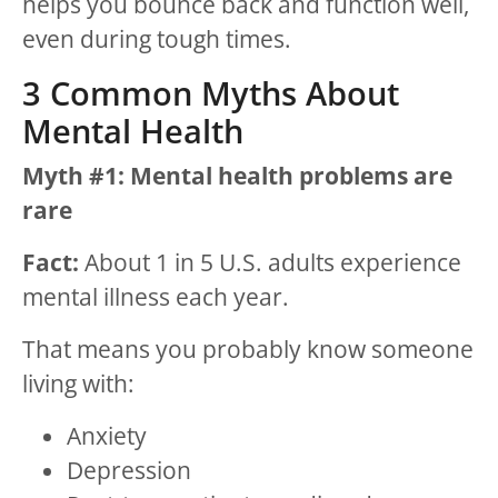
helps you bounce back and function well,
even during tough times.
3 Common Myths About
Mental Health
Myth #1: Mental health problems are
rare
Fact:
About 1 in 5 U.S. adults experience
mental illness each year.
That means you probably know someone
living with:
Anxiety
Depression