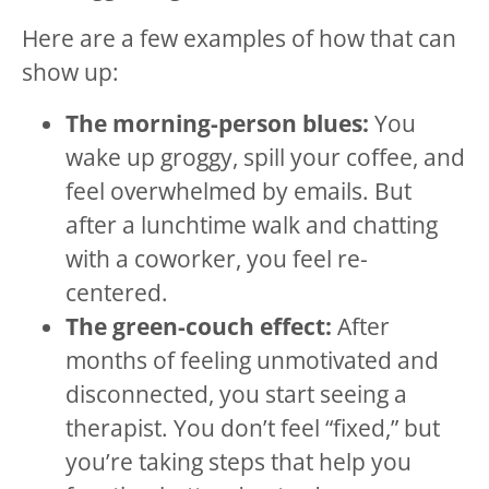
Here are a few examples of how that can
show up:
The morning-person blues:
You
wake up groggy, spill your coffee, and
feel overwhelmed by emails. But
after a lunchtime walk and chatting
with a coworker, you feel re-
centered.
The green-couch effect:
After
months of feeling unmotivated and
disconnected, you start seeing a
therapist. You don’t feel “fixed,” but
you’re taking steps that help you