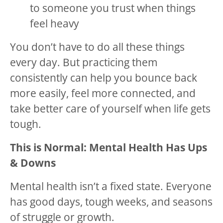
to someone you trust when things
feel heavy
You don’t have to do all these things
every day. But practicing them
consistently can help you bounce back
more easily, feel more connected, and
take better care of yourself when life gets
tough.
This is Normal: Mental Health Has Ups
& Downs
Mental health isn’t a fixed state. Everyone
has good days, tough weeks, and seasons
of struggle or growth.