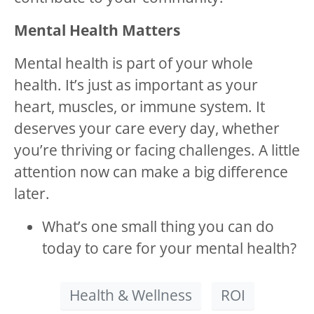
Mental Health Matters
Mental health is part of your whole
health. It’s just as important as your
heart, muscles, or immune system. It
deserves your care every day, whether
you’re thriving or facing challenges. A little
attention now can make a big difference
later.
What’s one small thing you can do
today to care for your mental health?
Health & Wellness
ROI