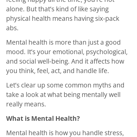
alone. But that’s kind of like saying
physical health means having six-pack
abs.
Mental health is more than just a good
mood. It’s your emotional, psychological,
and social well-being. And it affects how
you think, feel, act, and handle life.
Let’s clear up some common myths and
take a look at what being mentally well
really means.
What is Mental Health?
Mental health is how you handle stress,