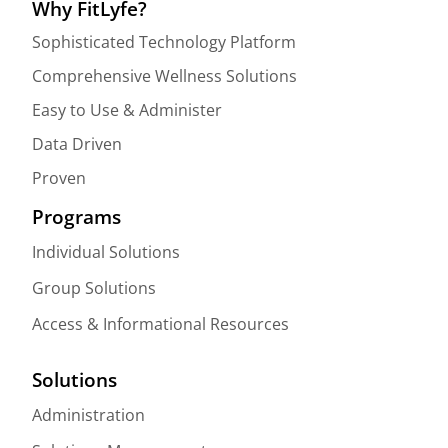
Why FitLyfe?
Sophisticated Technology Platform
Comprehensive Wellness Solutions
Easy to Use & Administer
Data Driven
Proven
Programs
Individual Solutions
Group Solutions
Access & Informational Resources
Solutions
Administration