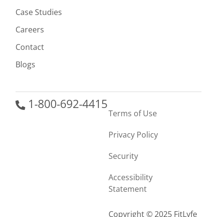
Case Studies
Careers
Contact
Blogs
1-800-692-4415
Terms of Use
Privacy Policy
Security
Accessibility
Statement
Copyright © 2025 FitLyfe