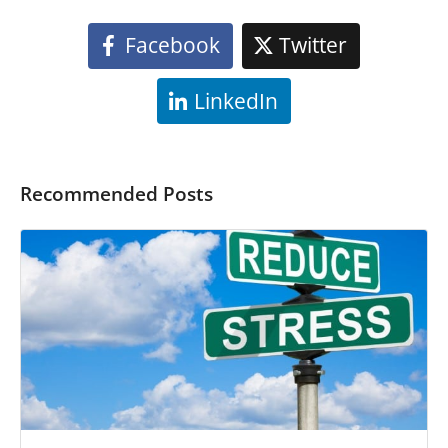
Facebook
Twitter
LinkedIn
Recommended Posts