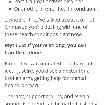
Post-traumatic stress disorder
Or another mental health condition…
…whether they’ve talked about it or not.
Or maybe you’re dealing with one of
these health conditions right now.
Myth #2: If you’re strong, you can
handle it alone
Fact:
This is an outdated (and harmful)
idea. Just like you’d see a doctor for a
broken arm, getting help for mental
health is smart.
Therapy, support groups, and even a
supportive friend can be part of a strong,