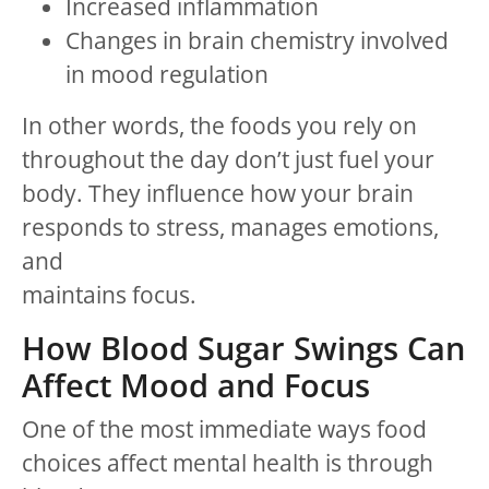
Increased inflammation
Changes in brain chemistry involved
in mood regulation
In other words, the foods you rely on
throughout the day don’t just fuel your
body. They influence how your brain
responds to stress, manages emotions,
and
maintains focus.
How Blood Sugar Swings Can
Affect Mood and Focus
One of the most immediate ways food
choices affect mental health is through