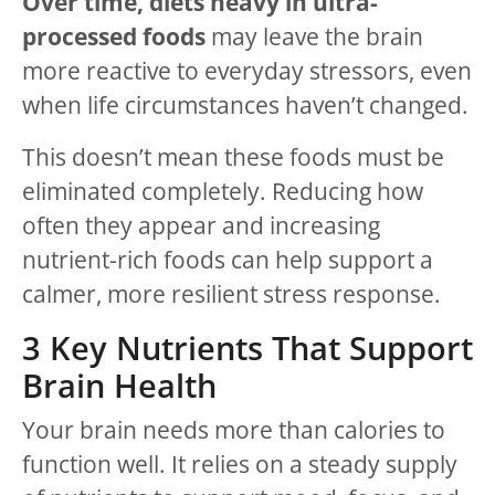
Over time, diets heavy in ultra-
processed foods
may leave the brain
more reactive to everyday stressors, even
when life circumstances haven’t changed.
This doesn’t mean these foods must be
eliminated completely. Reducing how
often they appear and increasing
nutrient-rich foods can help support a
calmer, more resilient stress response.
3 Key Nutrients That Support
Brain Health
Your brain needs more than calories to
function well. It relies on a steady supply