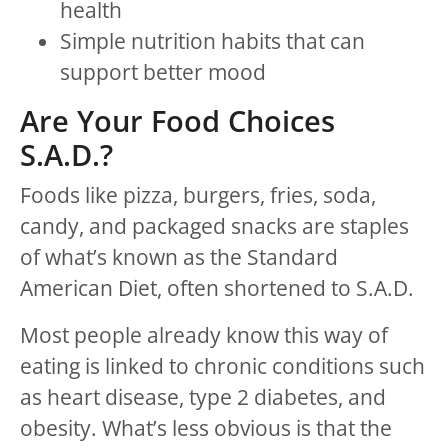
health
Simple nutrition habits that can
support better mood
Are Your Food Choices
S.A.D.?
Foods like pizza, burgers, fries, soda,
candy, and packaged snacks are staples
of what’s known as the Standard
American Diet, often shortened to S.A.D.
Most people already know this way of
eating is linked to chronic conditions such
as heart disease, type 2 diabetes, and
obesity. What’s less obvious is that the