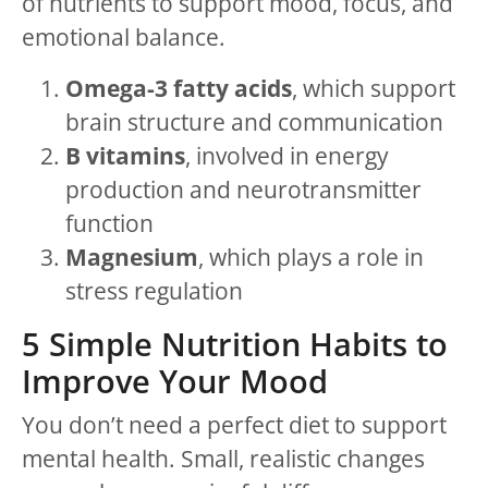
of nutrients to support mood, focus, and
emotional balance.
Omega-3 fatty acids
, which support
brain structure and communication
B vitamins
, involved in energy
production and neurotransmitter
function
Magnesium
, which plays a role in
stress regulation
5 Simple Nutrition Habits to
Improve Your Mood
You don’t need a perfect diet to support
mental health. Small, realistic changes