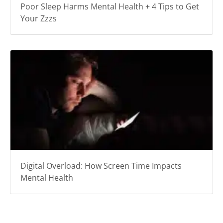
Poor Sleep Harms Mental Health + 4 Tips to Get
Your Zzzs
Digital Overload: How Screen Time Impacts
Mental Health