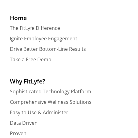
Home
The FitLyfe Difference
Ignite Employee Engagement
Drive Better Bottom-Line Results
Take a Free Demo
Why FitLyfe?
Sophisticated Technology Platform
Comprehensive Wellness Solutions
Easy to Use & Administer
Data Driven
Proven