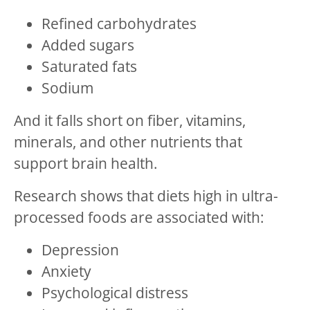
Refined carbohydrates
Added sugars
Saturated fats
Sodium
And it falls short on fiber, vitamins,
minerals, and other nutrients that
support brain health.
Research shows that diets high in ultra-
processed foods are associated with:
Depression
Anxiety
Psychological distress