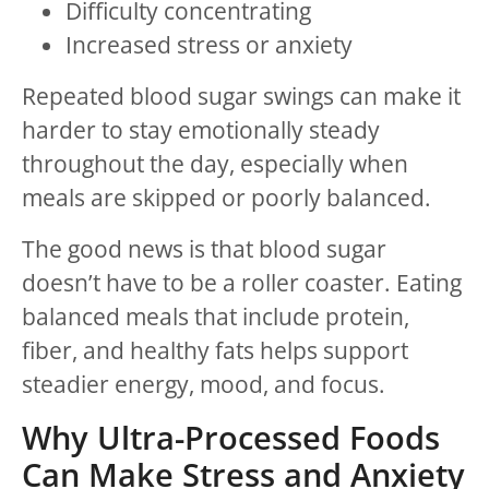
Difficulty concentrating
Increased stress or anxiety
Repeated blood sugar swings can make it
harder to stay emotionally steady
throughout the day, especially when
meals are skipped or poorly balanced.
The good news is that blood sugar
doesn’t have to be a roller coaster. Eating
balanced meals that include protein,
fiber, and healthy fats helps support
steadier energy, mood, and focus.
Why Ultra-Processed Foods
Can Make Stress and Anxiety