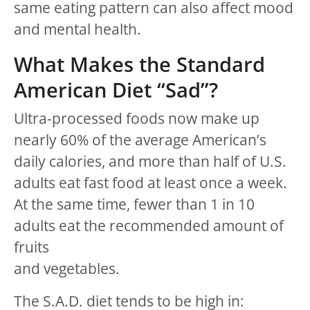
same eating pattern can also affect mood
and mental health.
What Makes the Standard
American Diet “Sad”?
Ultra-processed foods now make up
nearly 60% of the average American’s
daily calories, and more than half of U.S.
adults eat fast food at least once a week.
At the same time, fewer than 1 in 10
adults eat the recommended amount of
fruits
and vegetables.
The S.A.D. diet tends to be high in: