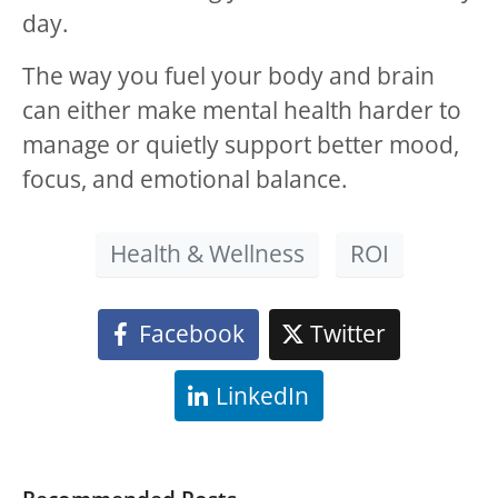
day.
The way you fuel your body and brain
can either make mental health harder to
manage or quietly support better mood,
focus, and emotional balance.
Health & Wellness
ROI
Facebook
Twitter
LinkedIn