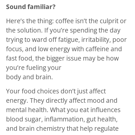
Sound familiar?
Here’s the thing: coffee isn’t the culprit or
the solution. If you’re spending the day
trying to ward off fatigue, irritability, poor
focus, and low energy with caffeine and
fast food, the bigger issue may be how
you’re fueling your
body and brain.
Your food choices don’t just affect
energy. They directly affect mood and
mental health. What you eat influences
blood sugar, inflammation, gut health,
and brain chemistry that help regulate