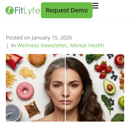
Request Demo
Posted on
January 15, 2026
In
Wellness Newsletter
,
Mental Health