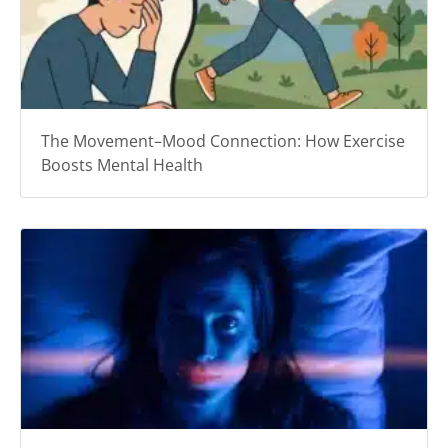
The Movement–Mood Connection: How Exercise
Boosts Mental Health