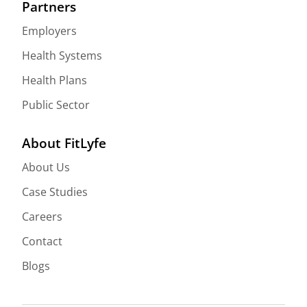
Partners
Employers
Health Systems
Health Plans
Public Sector
About FitLyfe
About Us
Case Studies
Careers
Contact
Blogs