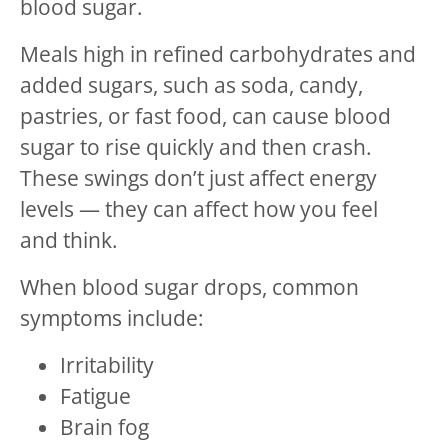
blood sugar.
Meals high in refined carbohydrates and
added sugars, such as soda, candy,
pastries, or fast food, can cause blood
sugar to rise quickly and then crash.
These swings don’t just affect energy
levels — they can affect how you feel
and think.
When blood sugar drops, common
symptoms include:
Irritability
Fatigue
Brain fog