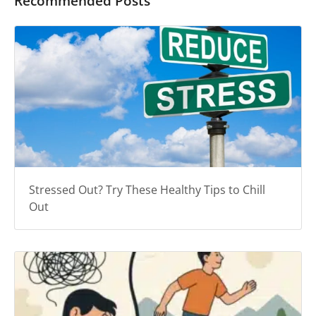
Recommended Posts
Stressed Out? Try These Healthy Tips to Chill
Out