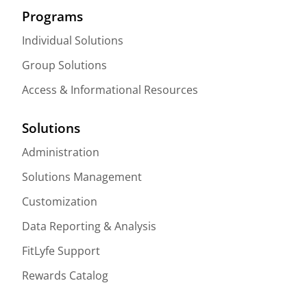
Programs
Individual Solutions
Group Solutions
Access & Informational Resources
Solutions
Administration
Solutions Management
Customization
Data Reporting & Analysis
FitLyfe Support
Rewards Catalog