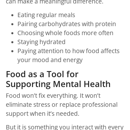
can make a meaningful difference.
Eating regular meals
Pairing carbohydrates with protein
Choosing whole foods more often
Staying hydrated
Paying attention to how food affects
your mood and energy
Food as a Tool for
Supporting Mental Health
Food won’t fix everything. It won’t
eliminate stress or replace professional
support when it’s needed.
But it is something you interact with every