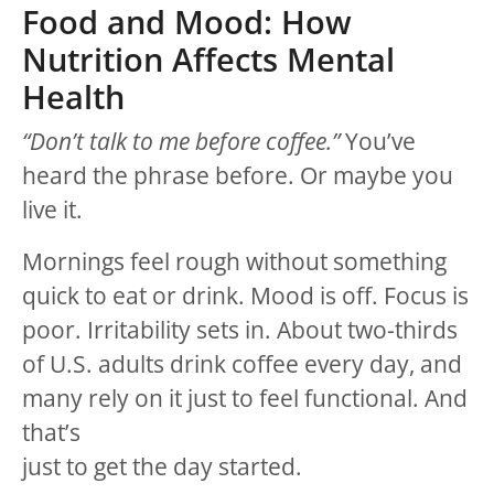
Food and Mood: How
Nutrition Affects Mental
Health
“Don’t talk to me before coffee.”
You’ve
heard the phrase before. Or maybe you
live it.
Mornings feel rough without something
quick to eat or drink. Mood is off. Focus is
poor. Irritability sets in. About two-thirds
of U.S. adults drink coffee every day, and
many rely on it just to feel functional. And
that’s
just to get the day started.