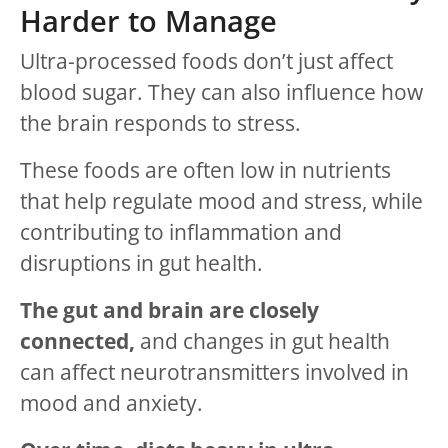
Harder to Manage
Ultra-processed foods don’t just affect
blood sugar. They can also influence how
the brain responds to stress.
These foods are often low in nutrients
that help regulate mood and stress, while
contributing to inflammation and
disruptions in gut health.
The gut and brain are closely
connected,
and changes in gut health
can affect neurotransmitters involved in
mood and anxiety.