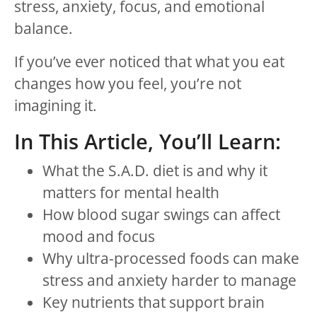
stress, anxiety, focus, and emotional
balance.
If you’ve ever noticed that what you eat
changes how you feel, you’re not
imagining it.
In This Article, You’ll Learn:
What the S.A.D. diet is and why it
matters for mental health
How blood sugar swings can affect
mood and focus
Why ultra-processed foods can make
stress and anxiety harder to manage
Key nutrients that support brain