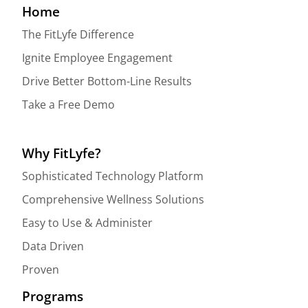
Home
The FitLyfe Difference
Ignite Employee Engagement
Drive Better Bottom-Line Results
Take a Free Demo
Why FitLyfe?
Sophisticated Technology Platform
Comprehensive Wellness Solutions
Easy to Use & Administer
Data Driven
Proven
Programs