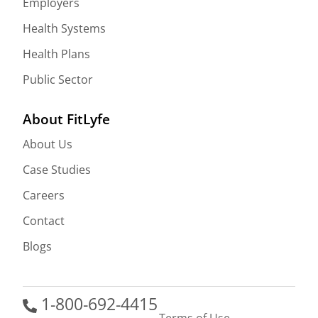
Employers
Health Systems
Health Plans
Public Sector
About FitLyfe
About Us
Case Studies
Careers
Contact
Blogs
1-800-692-4415