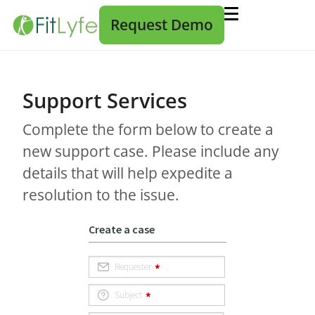
Request Demo
Support Services
Complete the form below to create a
new support case. Please include any
details that will help expedite a
resolution to the issue.