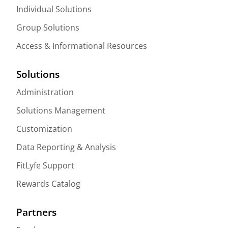
Individual Solutions
Group Solutions
Access & Informational Resources
Solutions
Administration
Solutions Management
Customization
Data Reporting & Analysis
FitLyfe Support
Rewards Catalog
Partners