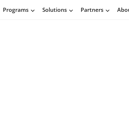
Programs
Solutions
Partners
Abou