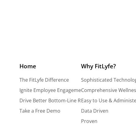
Vendors
Home
Why FitLyfe?
The FitLyfe Difference
Sophisticated Technolo
Ignite Employee Engagement
Comprehensive Wellnes
Drive Better Bottom-Line Results
Easy to Use & Administ
Take a Free Demo
Data Driven
Proven