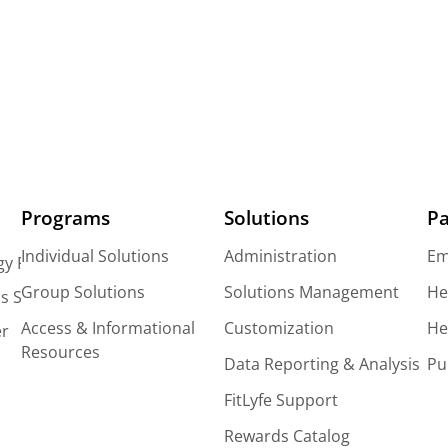
Programs
Solutions
Pa
Individual Solutions
Administration
Em
gy Platform
Group Solutions
Solutions Management
He
s Solutions
Access & Informational
Customization
He
er
Resources
Data Reporting & Analysis
Pu
FitLyfe Support
Rewards Catalog