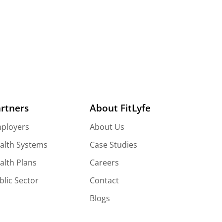
rtners
About FitLyfe
ployers
About Us
alth Systems
Case Studies
alth Plans
Careers
blic Sector
Contact
Blogs