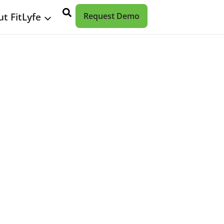
t FitLyfe
Request Demo