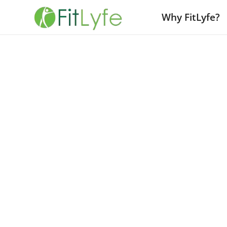
Why FitLyfe?
The Fear of Changing Wellness