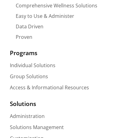
Comprehensive Wellness Solutions
Easy to Use & Administer
Data Driven
Proven
Programs
Individual Solutions
Group Solutions
Access & Informational Resources
Solutions
Administration
Solutions Management