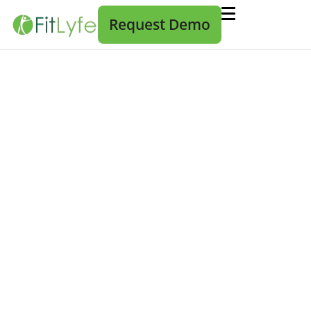
Request Demo
The Fear of Changing Wellness
Vendors