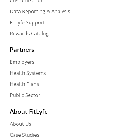
Customization
Data Reporting & Analysis
FitLyfe Support
Rewards Catalog
Partners
Employers
Health Systems
Health Plans
Public Sector
About FitLyfe
About Us
Case Studies