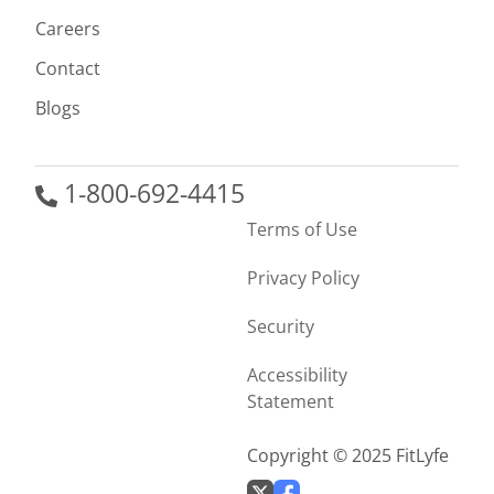
Careers
Contact
Blogs
1-800-692-4415
Terms of Use
Privacy Policy
Security
Accessibility
Statement
Copyright © 2025 FitLyfe