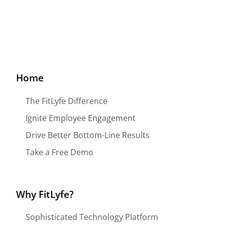
Home
The FitLyfe Difference
Ignite Employee Engagement
Drive Better Bottom-Line Results
Take a Free Demo
Why FitLyfe?
Sophisticated Technology Platform