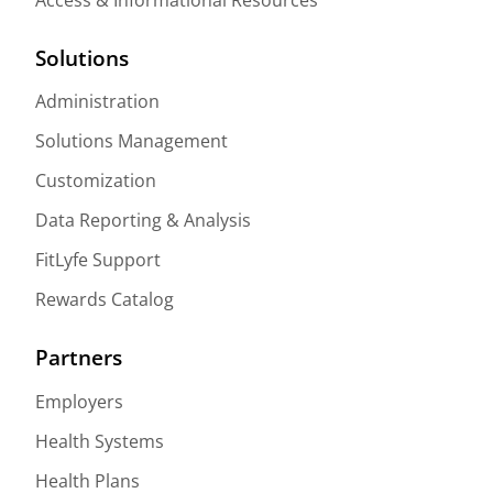
Solutions
Administration
Solutions Management
Customization
Data Reporting & Analysis
FitLyfe Support
Rewards Catalog
Partners
Employers
Health Systems
Health Plans