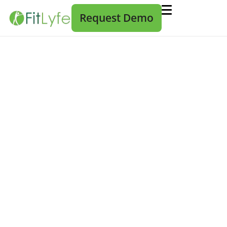
Request Demo
Healthcare Automation is Not
Automatic