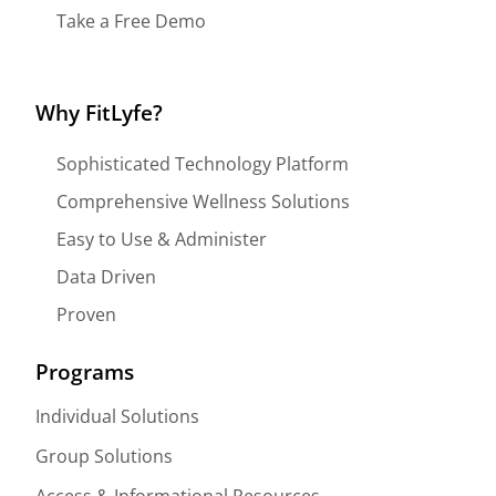
Take a Free Demo
Why FitLyfe?
Sophisticated Technology Platform
Comprehensive Wellness Solutions
Easy to Use & Administer
Data Driven
Proven
Programs
Individual Solutions
Group Solutions
Access & Informational Resources