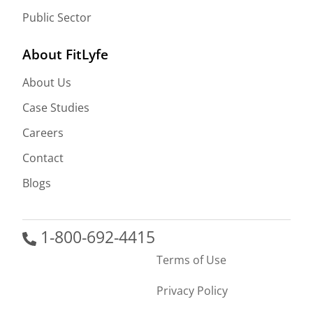
Public Sector
About FitLyfe
About Us
Case Studies
Careers
Contact
Blogs
1-800-692-4415
Terms of Use
Privacy Policy