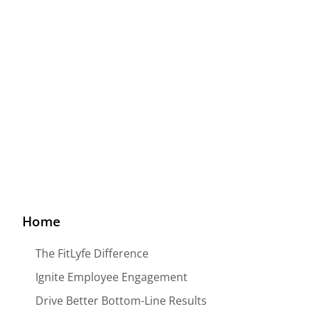
Big Data For The Effective
Wellness Program
Home
The FitLyfe Difference
Ignite Employee Engagement
Drive Better Bottom-Line Results