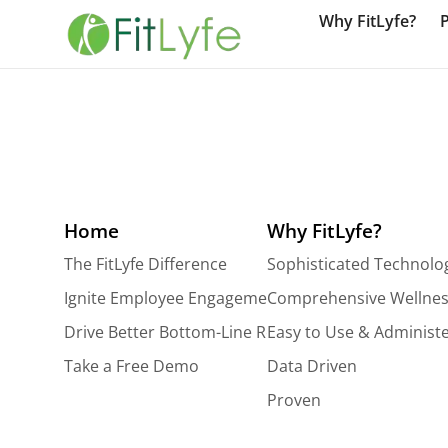
Why FitLyfe?
Home
Why FitLyfe?
The FitLyfe Difference
Sophisticated Technolo
Ignite Employee Engagement
Comprehensive Wellnes
Drive Better Bottom-Line Results
Easy to Use & Administ
Take a Free Demo
Data Driven
Proven