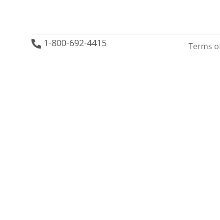
1-800-692-4415
Terms o