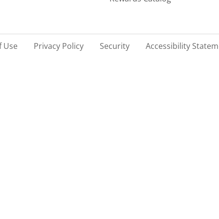
f Use
Privacy Policy
Security
Accessibility State