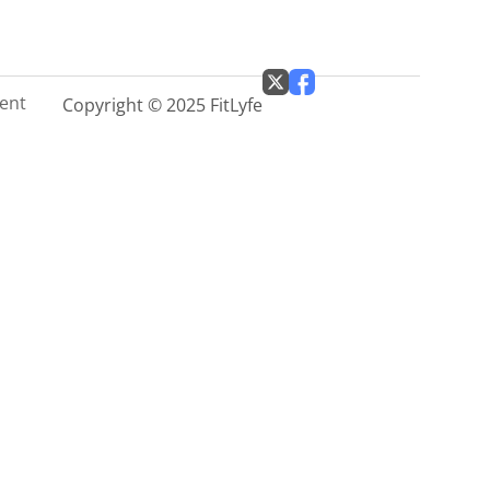
ment
Copyright © 2025 FitLyfe