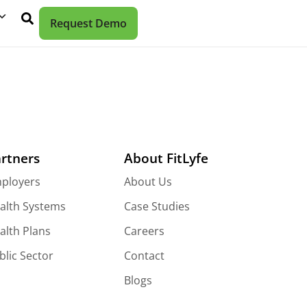
Request Demo
rtners
About FitLyfe
ployers
About Us
alth Systems
Case Studies
alth Plans
Careers
blic Sector
Contact
Blogs