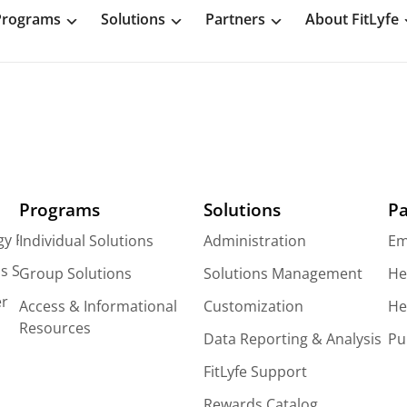
Programs
Solutions
Partners
About FitLyfe
Programs
Solutions
Pa
gy Platform
Individual Solutions
Administration
Em
s Solutions
Group Solutions
Solutions Management
He
er
Access & Informational
Customization
He
Resources
Data Reporting & Analysis
Pu
FitLyfe Support
Rewards Catalog