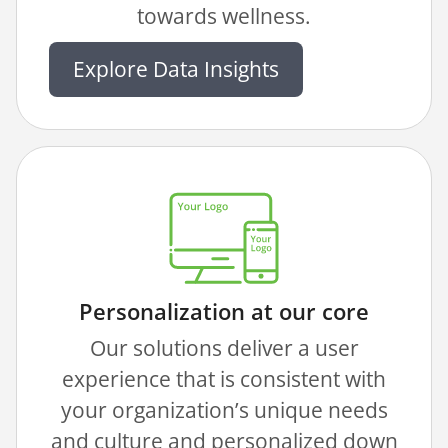
towards wellness.
Explore Data Insights
Personalization at our core
Our solutions deliver a user
experience that is consistent with
your organization’s unique needs
and culture and personalized down