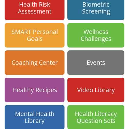
Health Risk
Biometric
Assessment
Screening
SMART Personal
Wellness
Goals
Challenges
Coaching Center
Events
Healthy Recipes
Video Library
Mental Health
Health Literacy
Library
Question Sets