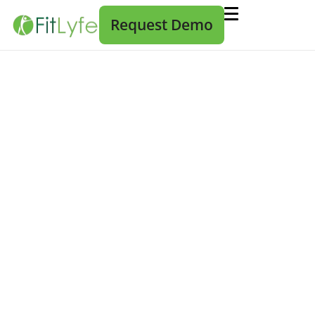
Request Demo