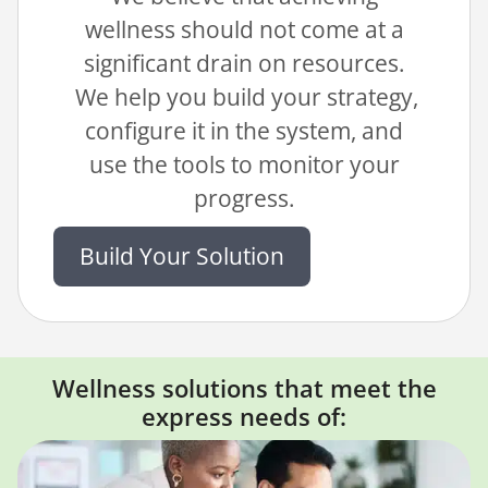
wellness should not come at a
significant drain on resources.
We help you build your strategy,
configure it in the system, and
use the tools to monitor your
progress.
Build Your Solution
Wellness solutions that meet the
express needs of: