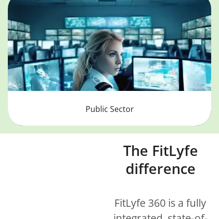
Public Sector
The FitLyfe
difference
FitLyfe 360 is a fully
integrated, state-of-