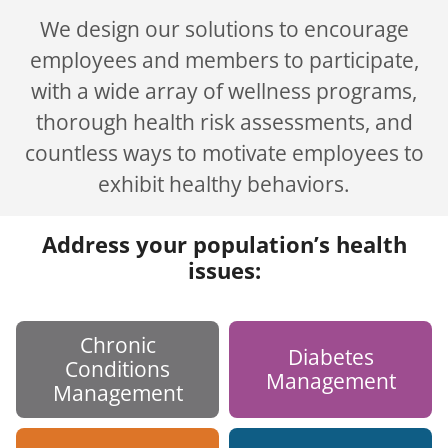
We design our solutions to encourage
employees and members to participate,
with a wide array of wellness programs,
thorough health risk assessments, and
countless ways to motivate employees to
exhibit healthy behaviors.
Address your population’s health
issues:
Chronic
Diabetes
Conditions
Management
Management