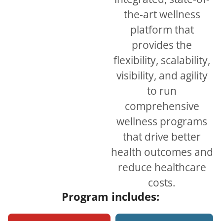
the-art wellness
platform that
provides the
flexibility, scalability,
visibility, and agility
to run
comprehensive
wellness programs
that drive better
health outcomes and
reduce healthcare
costs.
Program includes: