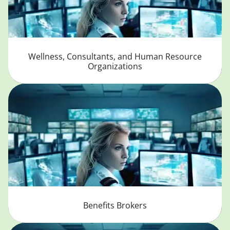
Wellness, Consultants, and Human Resource
Organizations
Benefits Brokers