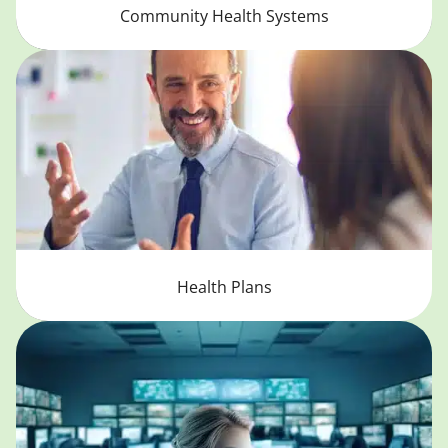
Community Health Systems
Health Plans