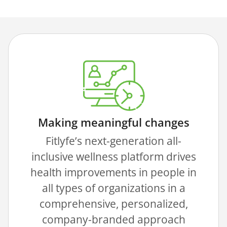
Making meaningful changes
Fitlyfe’s next-generation all-
inclusive wellness platform drives
health improvements in people in
all types of organizations in a
comprehensive, personalized,
company-branded approach