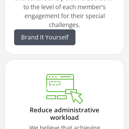
to the level of each member’s
engagement for their special
challenges.
Brand It Yourself
Reduce administrative
workload
We believe that achieving