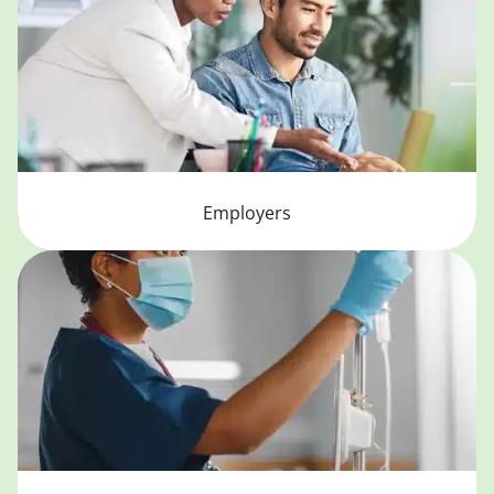
Employers