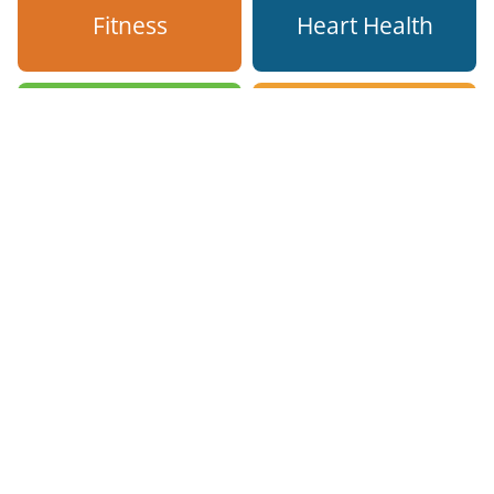
Fitness
Heart Health
Hydration
Mental Health
Mindfulness
Sleep Hygiene
Smoking
Stress
Cessation
Management
Nutrition
Vaccinations