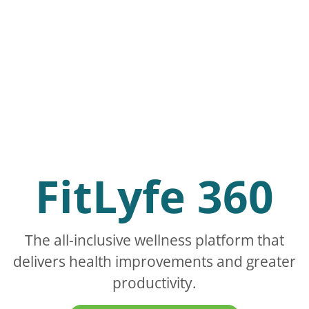
FitLyfe 360
The all-inclusive wellness platform that
delivers health improvements and greater
productivity.