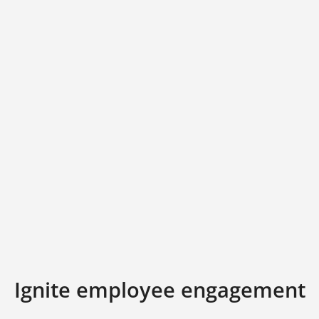
Ignite employee engagement