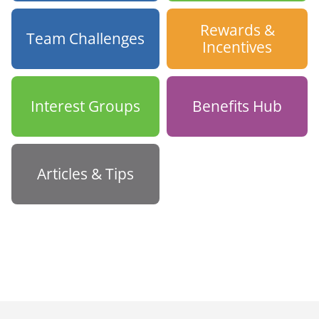
Rewards &
Team Challenges
Incentives
Interest Groups
Benefits Hub
Articles & Tips