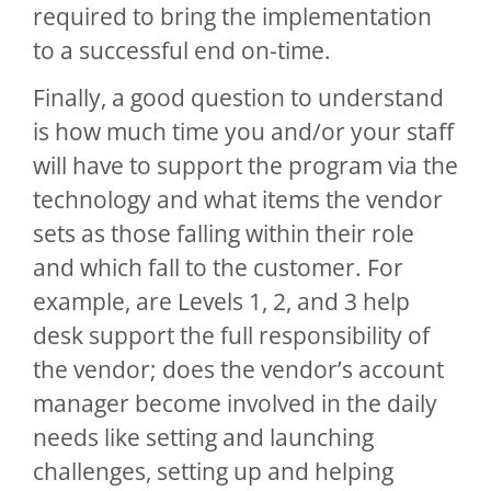
required to bring the implementation
to a successful end on-time.
Finally, a good question to understand
is how much time you and/or your staff
will have to support the program via the
technology and what items the vendor
sets as those falling within their role
and which fall to the customer. For
example, are Levels 1, 2, and 3 help
desk support the full responsibility of
the vendor; does the vendor’s account
manager become involved in the daily
needs like setting and launching
challenges, setting up and helping