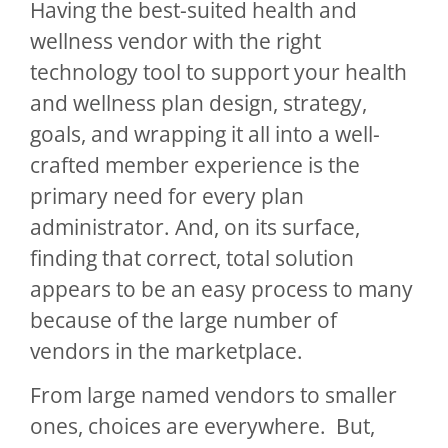
Having the best-suited health and
wellness vendor with the right
technology tool to support your health
and wellness plan design, strategy,
goals, and wrapping it all into a well-
crafted member experience is the
primary need for every plan
administrator. And, on its surface,
finding that correct, total solution
appears to be an easy process to many
because of the large number of
vendors in the marketplace.
From large named vendors to smaller
ones, choices are everywhere. But,