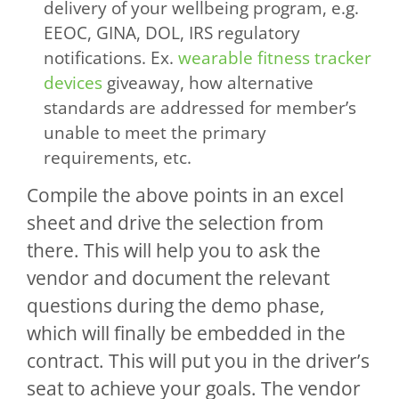
delivery of your wellbeing program, e.g.
EEOC, GINA, DOL, IRS regulatory
notifications. Ex.
wearable fitness tracker
devices
giveaway, how alternative
standards are addressed for member’s
unable to meet the primary
requirements, etc.
Compile the above points in an excel
sheet and drive the selection from
there. This will help you to ask the
vendor and document the relevant
questions during the demo phase,
which will finally be embedded in the
contract. This will put you in the driver’s
seat to achieve your goals. The vendor