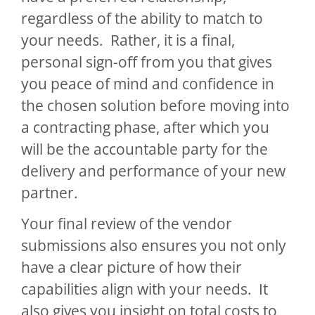
regardless of the ability to match to
your needs. Rather, it is a final,
personal sign-off from you that gives
you peace of mind and confidence in
the chosen solution before moving into
a contracting phase, after which you
will be the accountable party for the
delivery and performance of your new
partner.
Your final review of the vendor
submissions also ensures you not only
have a clear picture of how their
capabilities align with your needs. It
also gives you insight on total costs to