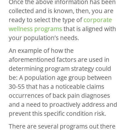
Once the above information has been
collected and is known, then, you are
ready to select the type of
corporate
wellness programs
that is aligned with
your population’s needs.
An example of how the
aforementioned factors are used in
determining program strategy could
be: A population age group between
30-55 that has a noticeable claims
occurrences of back pain diagnoses
and a need to proactively address and
prevent this specific condition risk.
There are several programs out there