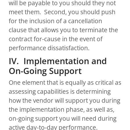
will be payable to you should they not
meet them. Second, you should push
for the inclusion of a cancellation
clause that allows you to terminate the
contract for-cause in the event of
performance dissatisfaction.
IV. Implementation and
On-Going Support
One element that is equally as critical as
assessing capabilities is determining
how the vendor will support you during
the implementation phase, as well as,
on-going support you will need during
active day-to-day performance.