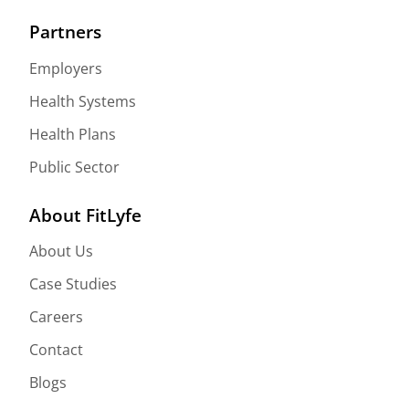
Partners
Employers
Health Systems
Health Plans
Public Sector
About FitLyfe
About Us
Case Studies
Careers
Contact
Blogs