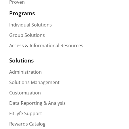
Proven
Programs
Individual Solutions
Group Solutions
Access & Informational Resources
Solutions
Administration
Solutions Management
Customization
Data Reporting & Analysis
FitLyfe Support
Rewards Catalog