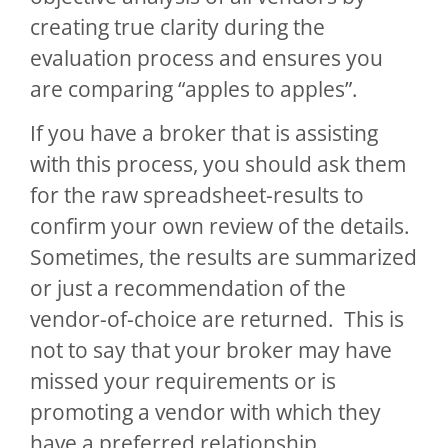
creating true clarity during the
evaluation process and ensures you
are comparing “apples to apples”.
If you have a broker that is assisting
with this process, you should ask them
for the raw spreadsheet-results to
confirm your own review of the details.
Sometimes, the results are summarized
or just a recommendation of the
vendor-of-choice are returned. This is
not to say that your broker may have
missed your requirements or is
promoting a vendor with which they
have a preferred relationship,