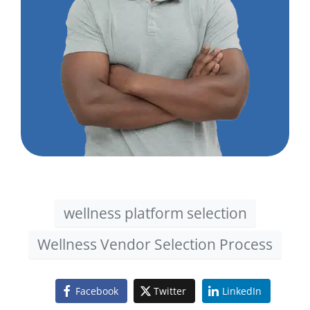
wellness platform selection
Wellness Vendor Selection Process
Facebook
Twitter
LinkedIn