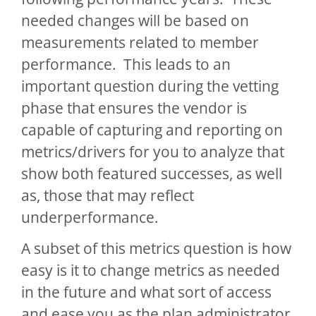
needed changes will be based on
measurements related to member
performance. This leads to an
important question during the vetting
phase that ensures the vendor is
capable of capturing and reporting on
metrics/drivers for you to analyze that
show both featured successes, as well
as, those that may reflect
underperformance.
A subset of this metrics question is how
easy is it to change metrics as needed
in the future and what sort of access
and ease you as the plan administrator