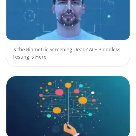
Is the Biometric Screening Dead? AI + Bloodless
Testing is Here