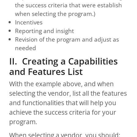
the success criteria that were establish
when selecting the program.)
Incentives
Reporting and insight
Revision of the program and adjust as
needed
II. Creating a Capabilities
and Features List
With the example above, and when
selecting the vendor, list all the features
and functionalities that will help you
achieve the success criteria for your
program.
When selecting a vendor, you should: