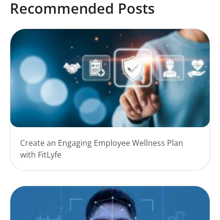
Recommended Posts
Create an Engaging Employee Wellness Plan
with FitLyfe