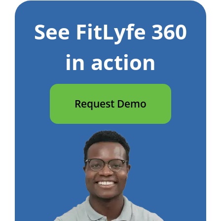
See FitLyfe 360
in action
Request Demo