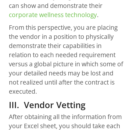
can show and demonstrate their
corporate wellness technology
.
From this perspective, you are placing
the vendor in a position to physically
demonstrate their capabilities in
relation to each needed requirement
versus a global picture in which some of
your detailed needs may be lost and
not realized until after the contract is
executed.
III. Vendor Vetting
After obtaining all the information from
your Excel sheet, you should take each