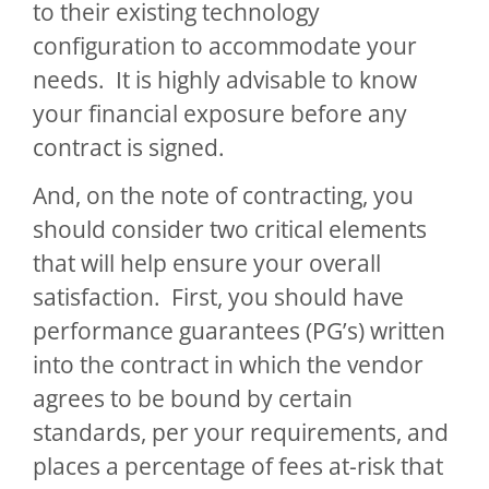
to their existing technology
configuration to accommodate your
needs. It is highly advisable to know
your financial exposure before any
contract is signed.
And, on the note of contracting, you
should consider two critical elements
that will help ensure your overall
satisfaction. First, you should have
performance guarantees (PG’s) written
into the contract in which the vendor
agrees to be bound by certain
standards, per your requirements, and
places a percentage of fees at-risk that