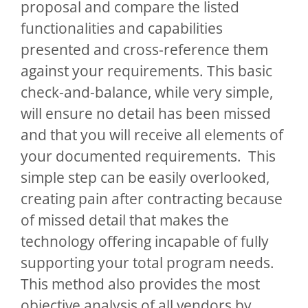
proposal and compare the listed
functionalities and capabilities
presented and cross-reference them
against your requirements. This basic
check-and-balance, while very simple,
will ensure no detail has been missed
and that you will receive all elements of
your documented requirements. This
simple step can be easily overlooked,
creating pain after contracting because
of missed detail that makes the
technology offering incapable of fully
supporting your total program needs.
This method also provides the most
objective analysis of all vendors by