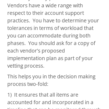
Vendors have a wide range with
respect to their account support
practices. You have to determine your
tolerances in terms of workload that
you can accommodate during both
phases. You should ask for a copy of
each vendor’s proposed
implementation plan as part of your
vetting process.
This helps you in the decision making
process two-fold:
1) It ensures that all items are
accounted for and incorporated in a