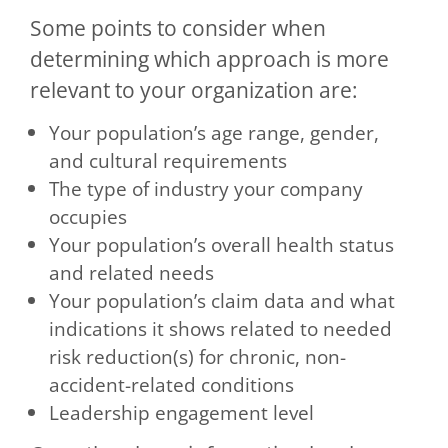
Some points to consider when
determining which approach is more
relevant to your organization are:
Your population’s age range, gender,
and cultural requirements
The type of industry your company
occupies
Your population’s overall health status
and related needs
Your population’s claim data and what
indications it shows related to needed
risk reduction(s) for chronic, non-
accident-related conditions
Leadership engagement level