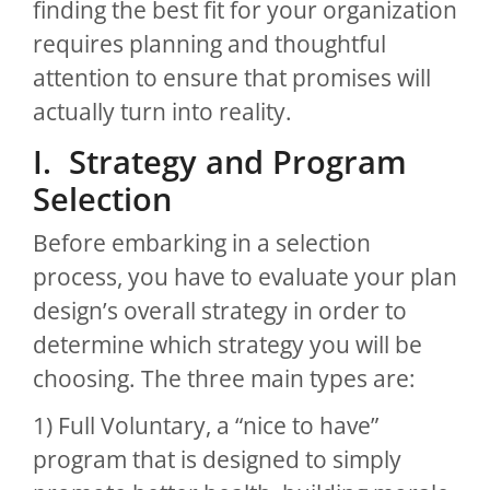
finding the best fit for your organization
requires planning and thoughtful
attention to ensure that promises will
actually turn into reality.
I. Strategy and Program
Selection
Before embarking in a selection
process, you have to evaluate your plan
design’s overall strategy in order to
determine which strategy you will be
choosing. The three main types are:
1) Full Voluntary, a “nice to have”
program that is designed to simply