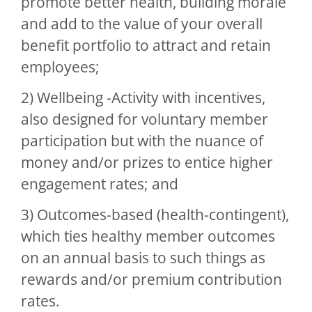
promote better health, building morale
and add to the value of your overall
benefit portfolio to attract and retain
employees;
2) Wellbeing -Activity with incentives,
also designed for voluntary member
participation but with the nuance of
money and/or prizes to entice higher
engagement rates; and
3) Outcomes-based (health-contingent),
which ties healthy member outcomes
on an annual basis to such things as
rewards and/or premium contribution
rates.