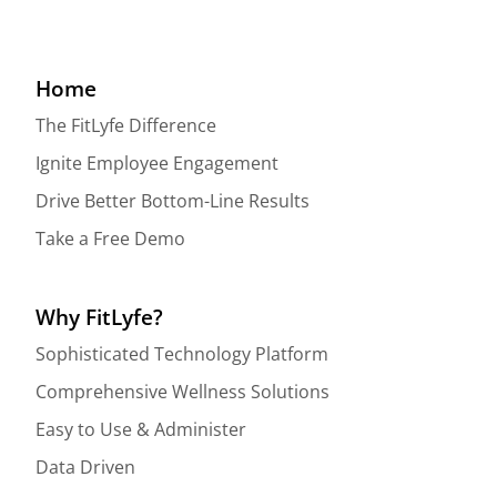
Home
The FitLyfe Difference
Ignite Employee Engagement
Drive Better Bottom-Line Results
Take a Free Demo
Why FitLyfe?
Sophisticated Technology Platform
Comprehensive Wellness Solutions
Easy to Use & Administer
Data Driven