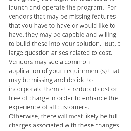
launch and operate the program. For
vendors that may be missing features
that you have to have or would like to
have, they may be capable and willing
to build these into your solution. But, a
large question arises related to cost.
Vendors may see a common
application of your requirement(s) that
may be missing and decide to
incorporate them at a reduced cost or
free of charge in order to enhance the
experience of all customers.
Otherwise, there will most likely be full
charges associated with these changes