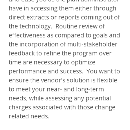
have in accessing them either through
direct extracts or reports coming out of
the technology. Routine review of
effectiveness as compared to goals and
the incorporation of multi-stakeholder
feedback to refine the program over
time are necessary to optimize
performance and success. You want to
ensure the vendor’s solution is flexible
to meet your near- and long-term
needs, while assessing any potential
charges associated with those change
related needs.