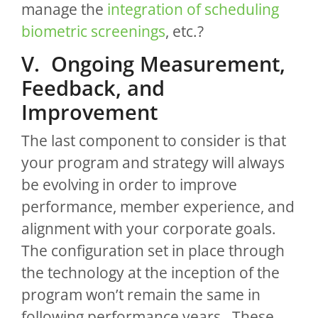
manage the
integration of scheduling
biometric screenings
, etc.?
V. Ongoing Measurement,
Feedback, and
Improvement
The last component to consider is that
your program and strategy will always
be evolving in order to improve
performance, member experience, and
alignment with your corporate goals.
The configuration set in place through
the technology at the inception of the
program won’t remain the same in
following performance years. These