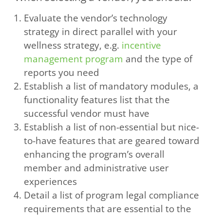
Evaluate the vendor’s technology
strategy in direct parallel with your
wellness strategy, e.g.
incentive
management program
and the type of
reports you need
Establish a list of mandatory modules, a
functionality features list that the
successful vendor must have
Establish a list of non-essential but nice-
to-have features that are geared toward
enhancing the program’s overall
member and administrative user
experiences
Detail a list of program legal compliance
requirements that are essential to the