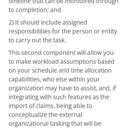
timeline that can be monitored through
to completion; and
2) It should include assigned
responsibilities for the person or entity
to carry out the task.
This second component will allow you
to make workload assumptions based
on your schedule and time allocation
capabilities, who else within your
organization may have to assist, and, if
integrating with such features as the
import of claims, being able to
conceptualize the external
organizational tasking that will be