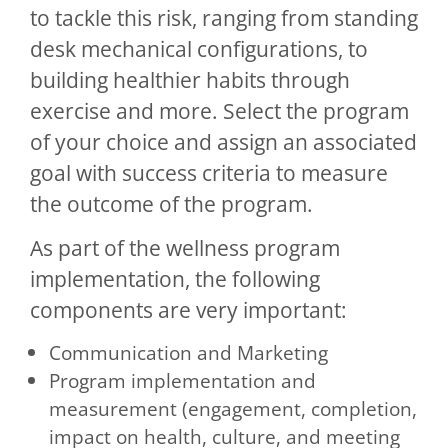
to tackle this risk, ranging from standing
desk mechanical configurations, to
building healthier habits through
exercise and more. Select the program
of your choice and assign an associated
goal with success criteria to measure
the outcome of the program.
As part of the wellness program
implementation, the following
components are very important:
Communication and Marketing
Program implementation and
measurement (engagement, completion,
impact on health, culture, and meeting