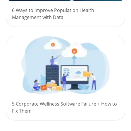
6 Ways to Improve Population Health
Management with Data
5 Corporate Wellness Software Failure + How to
Fix Them