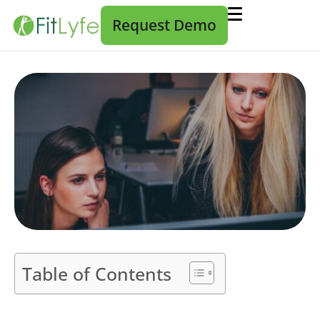
Request Demo
Table of Contents