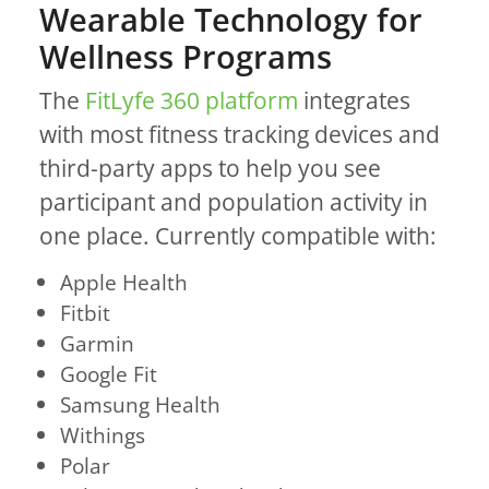
Wearable Technology for
Wellness Programs
The
FitLyfe 360 platform
integrates
with most fitness tracking devices and
third-party apps to help you see
participant and population activity in
one place. Currently compatible with:
Apple Health
Fitbit
Garmin
Google Fit
Samsung Health
Withings
Polar