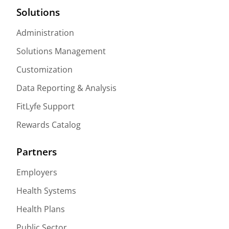
Solutions
Administration
Solutions Management
Customization
Data Reporting & Analysis
FitLyfe Support
Rewards Catalog
Partners
Employers
Health Systems
Health Plans
Public Sector