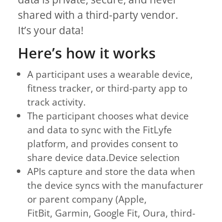
shared with a third-party vendor.
It’s your data!
Here’s how it works
A participant uses a wearable device,
fitness tracker, or third-party app to
track activity.
The participant chooses what device
and data to sync with the FitLyfe
platform, and provides consent to
share device data.Device selection
APIs capture and store the data when
the device syncs with the manufacturer
or parent company (Apple,
FitBit, Garmin, Google Fit, Oura, third-