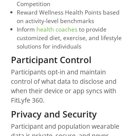
Competition
Reward Wellness Health Points based
on activity-level benchmarks
Inform
health coaches
to provide
customized diet, exercise, and lifestyle
solutions for individuals
Participant Control
Participants opt-in and maintain
control of what data to disclose and
when their device or app syncs with
FitLyfe 360.
Privacy and Security
Participant and population wearable
data is private, secure, and never