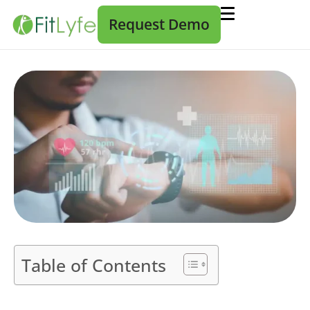
Request Demo
Table of Contents