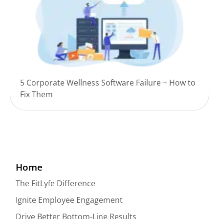
5 Corporate Wellness Software Failure + How to
Fix Them
Home
The FitLyfe Difference
Ignite Employee Engagement
Drive Better Bottom-Line Results