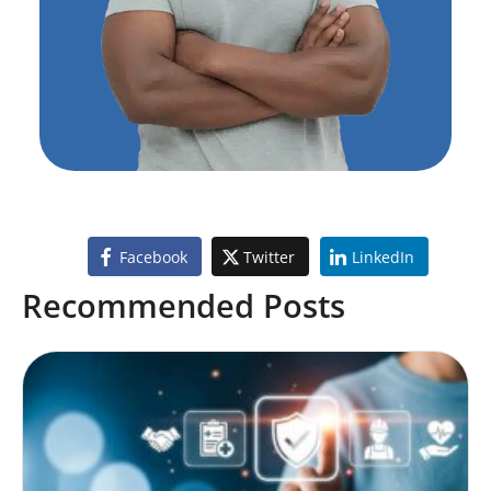
Facebook
Twitter
LinkedIn
Recommended Posts