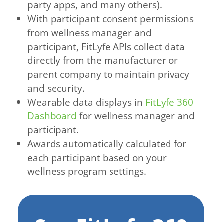
party apps, and many others).
With participant consent permissions
from wellness manager and
participant, FitLyfe APIs collect data
directly from the manufacturer or
parent company to maintain privacy
and security.
Wearable data displays in
FitLyfe 360
Dashboard
for wellness manager and
participant.
Awards automatically calculated for
each participant based on your
wellness program settings.