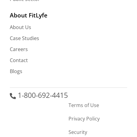
About FitLyfe
About Us
Case Studies
Careers
Contact
Blogs
1-800-692-4415
Terms of Use
Privacy Policy
Security