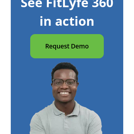
See FitLyfe 360
in action
Request Demo