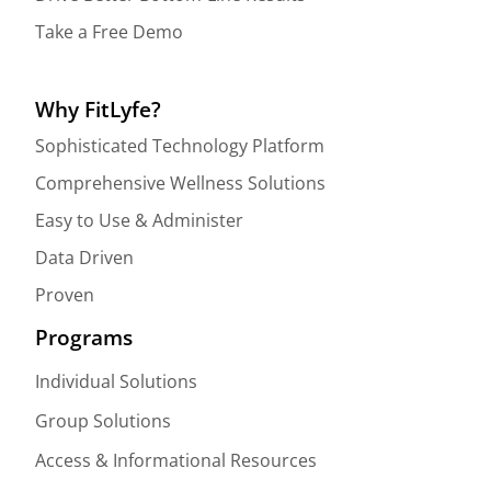
Take a Free Demo
Why FitLyfe?
Sophisticated Technology Platform
Comprehensive Wellness Solutions
Easy to Use & Administer
Data Driven
Proven
Programs
Individual Solutions
Group Solutions
Access & Informational Resources