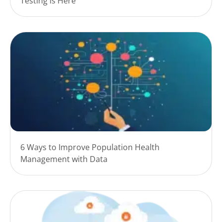
Testing is Here
6 Ways to Improve Population Health
Management with Data