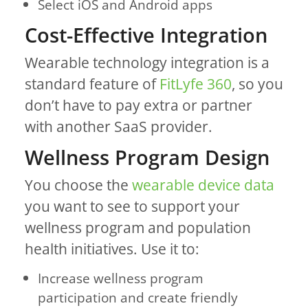
Select iOS and Android apps
Cost-Effective Integration
Wearable technology integration is a
standard feature of
FitLyfe 360
, so you
don’t have to pay extra or partner
with another SaaS provider.
Wellness Program Design
You choose the
wearable device data
you want to see to support your
wellness program and population
health initiatives. Use it to:
Increase wellness program
participation and create friendly