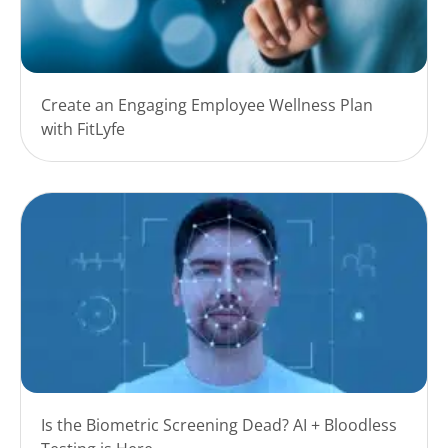
Create an Engaging Employee Wellness Plan
with FitLyfe
Is the Biometric Screening Dead? AI + Bloodless