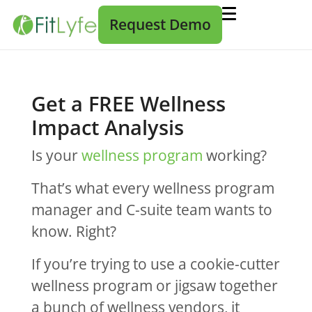
Request Demo
Get a FREE Wellness
Impact Analysis
Is your
wellness program
working?
That’s what every wellness program
manager and C-suite team wants to
know. Right?
If you’re trying to use a cookie-cutter
wellness program or jigsaw together
a bunch of wellness vendors, it