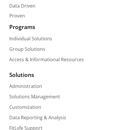
Data Driven
Proven
Programs
Individual Solutions
Group Solutions
Access & Informational Resources
Solutions
Administration
Solutions Management
Customization
Data Reporting & Analysis
FitLyfe Support