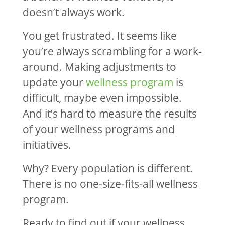
doesn’t always work.
You get frustrated. It seems like
you’re always scrambling for a work-
around. Making adjustments to
update your
wellness program
is
difficult, maybe even impossible.
And it’s hard to measure the results
of your wellness programs and
initiatives.
Why? Every population is different.
There is no one-size-fits-all wellness
program.
Ready to find out if your wellness