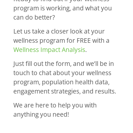
program is working, and what you
can do better?
Let us take a closer look at your
wellness program for FREE with a
Wellness Impact Analysis
.
Just fill out the form, and we’ll be in
touch to chat about your wellness
program, population health data,
engagement strategies, and results.
We are here to help you with
anything you need!