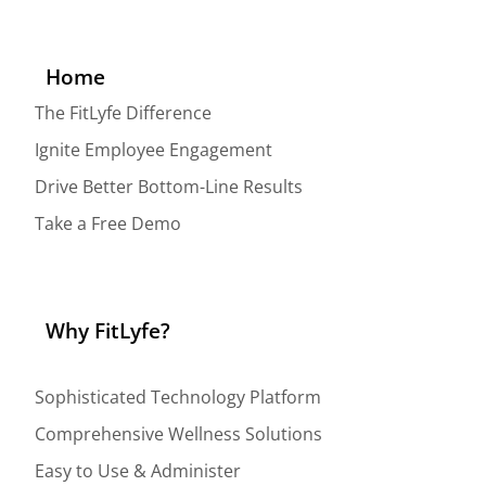
Home
The FitLyfe Difference
Ignite Employee Engagement
Drive Better Bottom-Line Results
Take a Free Demo
Why FitLyfe?
Sophisticated Technology Platform
Comprehensive Wellness Solutions
Easy to Use & Administer