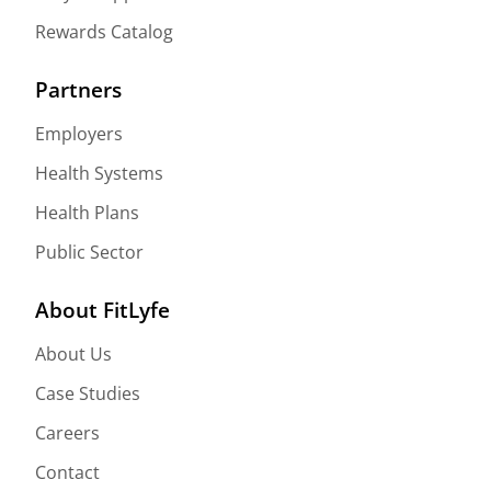
Rewards Catalog
Partners
Employers
Health Systems
Health Plans
Public Sector
About FitLyfe
About Us
Case Studies
Careers
Contact